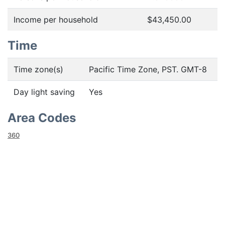
Income per household
$43,450.00
Time
Time zone(s)
Pacific Time Zone, PST. GMT-8
Day light saving
Yes
Area Codes
360