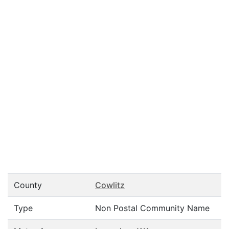
County
Cowlitz
Type
Non Postal Community Name