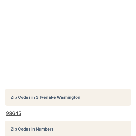
Zip Codes in
Silverlake Washington
98645
Zip Codes in Numbers