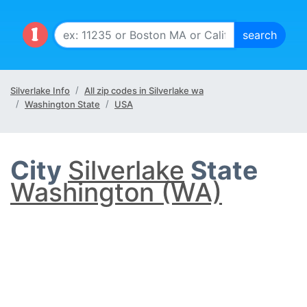
Silverlake Info
All zip codes in Silverlake wa
Washington State
USA
City
Silverlake
State
Washington (WA)