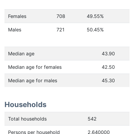
Females
708
49.55
%
Males
721
50.45
%
Median age
43.90
Median age for females
42.50
Median age for males
45.30
Households
Total households
542
Persons per household
2.640000