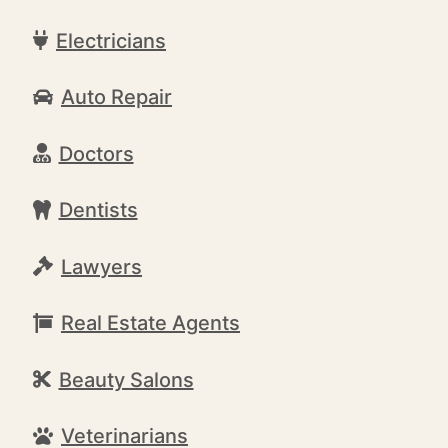
Electricians
Auto Repair
Doctors
Dentists
Lawyers
Real Estate Agents
Beauty Salons
Veterinarians