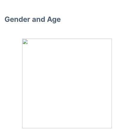
Gender and Age