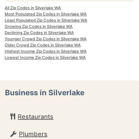
All Zip Codes in Silverlake WA
Most Populated Zip Codes in Silverlake WA
Least Populated Zip Codes in Silverlake WA
Growing Zip Codes in Silverlake WA
Declining Zip Codes in Silverlake WA
Younger Crowd Zip Codes in Silverlake WA
Older Crowd Zip Codes in Silverlake WA
Highest Income Zip Codes in Silverlake WA
Lowest Income Zip Codes in Silverlake WA
Business in Silverlake
Restaurants
Plumbers