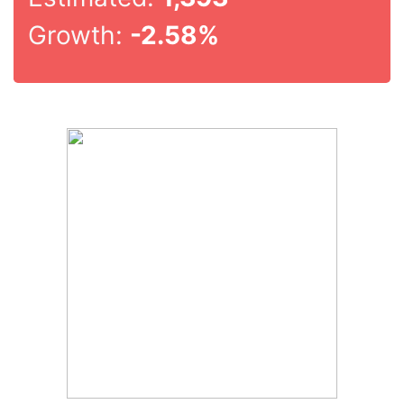
Growth:
-2.58%