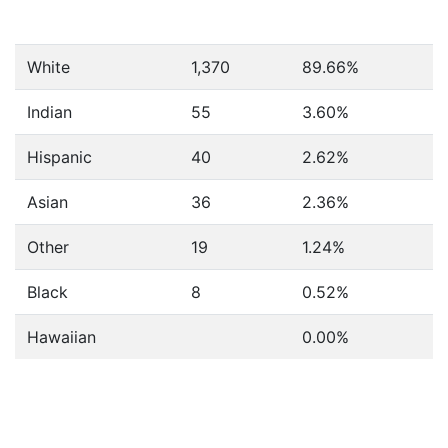
White
1,370
89.66%
Indian
55
3.60%
Hispanic
40
2.62%
Asian
36
2.36%
Other
19
1.24%
Black
8
0.52%
Hawaiian
0.00%