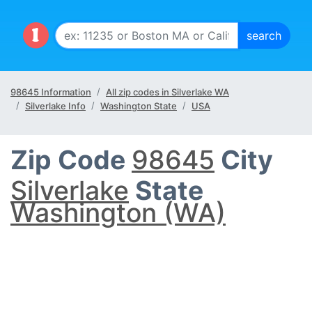
98645 Information
All zip codes in Silverlake WA
Silverlake Info
Washington State
USA
Zip Code
98645
City
Silverlake
State
Washington (WA)