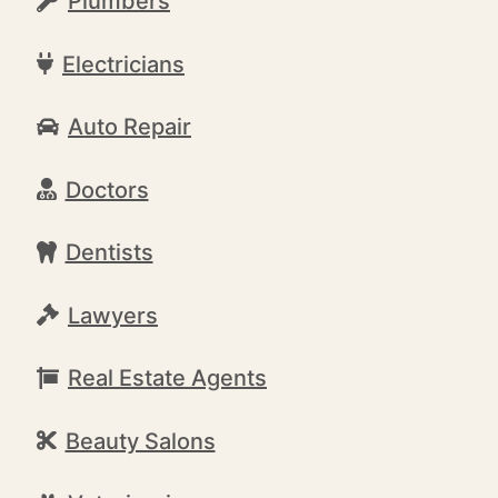
Plumbers
Electricians
Auto Repair
Doctors
Dentists
Lawyers
Real Estate Agents
Beauty Salons