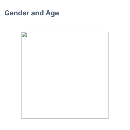
Gender and Age