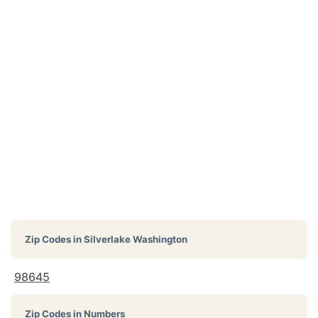
Zip Codes in
Silverlake Washington
98645
Zip Codes in Numbers