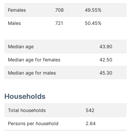
Females
708
49.55
%
Males
721
50.45
%
Median age
43.90
Median age for females
42.50
Median age for males
45.30
Households
Total households
542
Persons per household
2.64