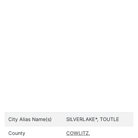
City Alias Name(s)
SILVERLAKE*, TOUTLE
County
COWLITZ
,