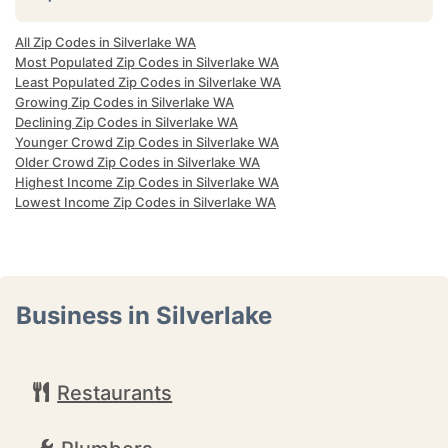
All Zip Codes in Silverlake WA
Most Populated Zip Codes in Silverlake WA
Least Populated Zip Codes in Silverlake WA
Growing Zip Codes in Silverlake WA
Declining Zip Codes in Silverlake WA
Younger Crowd Zip Codes in Silverlake WA
Older Crowd Zip Codes in Silverlake WA
Highest Income Zip Codes in Silverlake WA
Lowest Income Zip Codes in Silverlake WA
Business in Silverlake
Restaurants