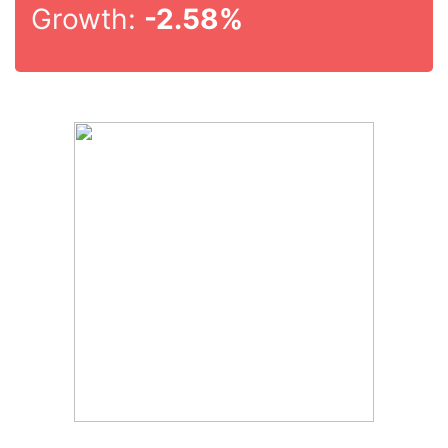
Growth:
-2.58%