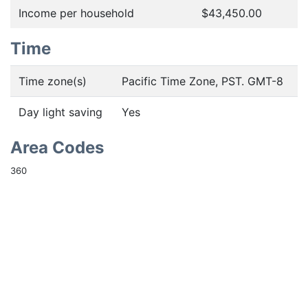
Income per household
$43,450.00
Time
Time zone(s)
Pacific Time Zone, PST. GMT-8
Day light saving
Yes
Area Codes
360