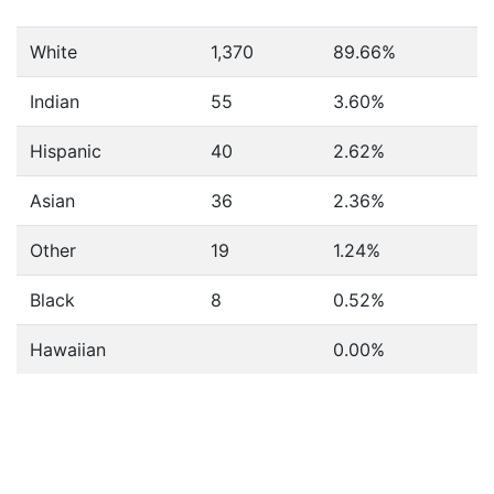
White
1,370
89.66%
Indian
55
3.60%
Hispanic
40
2.62%
Asian
36
2.36%
Other
19
1.24%
Black
8
0.52%
Hawaiian
0.00%