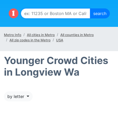
Metro Info
All cities in Metro
All counties in Metro
All zip codes in the Metro
USA
Younger Crowd Cities
in Longview Wa
by letter