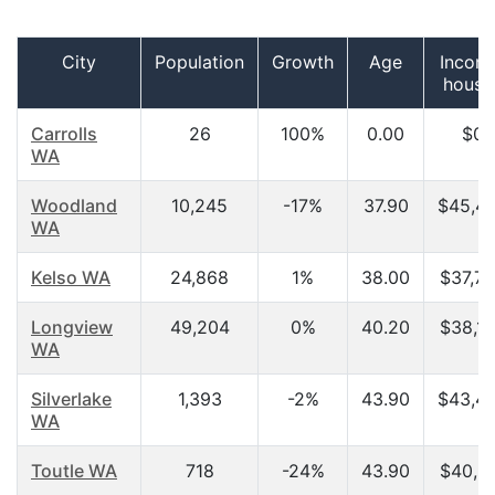
City
Population
Growth
Age
Incom
house
Carrolls
26
100%
0.00
$0.
WA
Woodland
10,245
-17%
37.90
$45,4
WA
Kelso WA
24,868
1%
38.00
$37,7
Longview
49,204
0%
40.20
$38,1
WA
Silverlake
1,393
-2%
43.90
$43,4
WA
Toutle WA
718
-24%
43.90
$40,3