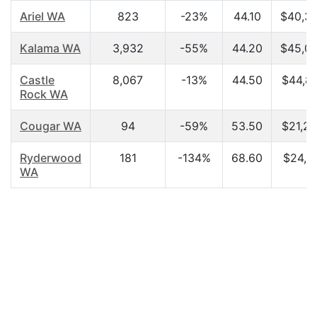
Ariel WA
823
-23%
44.10
$40,3
Kalama WA
3,932
-55%
44.20
$45,0
Castle
8,067
-13%
44.50
$44,8
Rock WA
Cougar WA
94
-59%
53.50
$21,2
Ryderwood
181
-134%
68.60
$24,16
WA