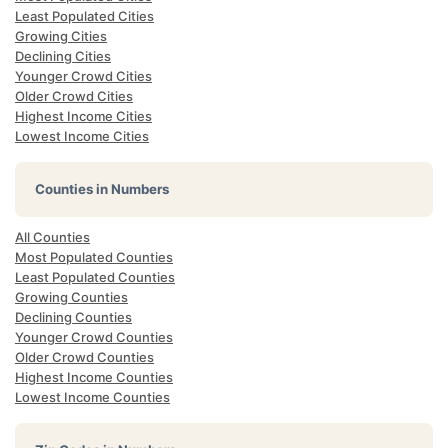
Least Populated Cities
Growing Cities
Declining Cities
Younger Crowd Cities
Older Crowd Cities
Highest Income Cities
Lowest Income Cities
Counties in Numbers
All Counties
Most Populated Counties
Least Populated Counties
Growing Counties
Declining Counties
Younger Crowd Counties
Older Crowd Counties
Highest Income Counties
Lowest Income Counties