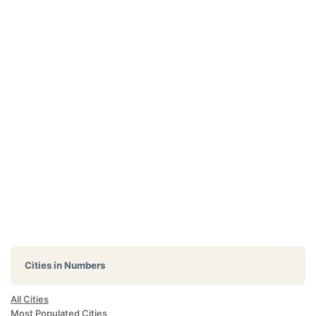
Cities in Numbers
All Cities
Most Populated Cities