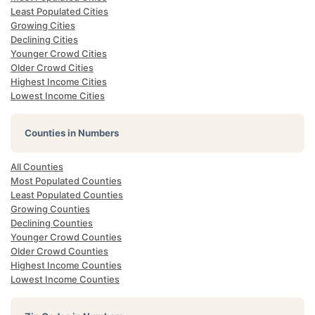
Least Populated Cities
Growing Cities
Declining Cities
Younger Crowd Cities
Older Crowd Cities
Highest Income Cities
Lowest Income Cities
Counties in Numbers
All Counties
Most Populated Counties
Least Populated Counties
Growing Counties
Declining Counties
Younger Crowd Counties
Older Crowd Counties
Highest Income Counties
Lowest Income Counties