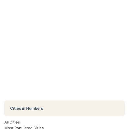
Cities in Numbers
All Cities
Most Populated Cities