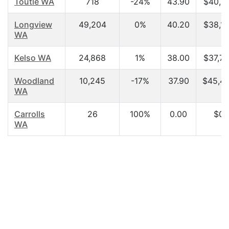
Toutle WA
718
-24%
43.90
$40,3
Longview
49,204
0%
40.20
$38,1
WA
Kelso WA
24,868
1%
38.00
$37,7
Woodland
10,245
-17%
37.90
$45,4
WA
Carrolls
26
100%
0.00
$0.
WA