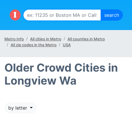
Metro Info
All cities in Metro
All counties in Metro
All zip codes in the Metro
USA
Older Crowd Cities in
Longview Wa
by letter