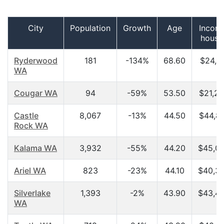
City
Population
Growth
Age
Incom
house
Ryderwood
181
-134%
68.60
$24,16
WA
Cougar WA
94
-59%
53.50
$21,2
Castle
8,067
-13%
44.50
$44,8
Rock WA
Kalama WA
3,932
-55%
44.20
$45,0
Ariel WA
823
-23%
44.10
$40,3
Silverlake
1,393
-2%
43.90
$43,4
WA