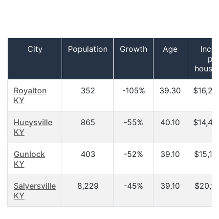
City
Population
Growth
Age
Inco
pe
house
Royalton
352
-105%
39.30
$16,25
KY
Hueysville
865
-55%
40.10
$14,49
KY
Gunlock
403
-52%
39.10
$15,19
KY
Salyersville
8,229
-45%
39.10
$20,11
KY