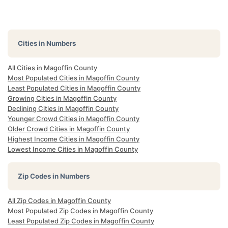
Cities in Numbers
All Cities in Magoffin County
Most Populated Cities in Magoffin County
Least Populated Cities in Magoffin County
Growing Cities in Magoffin County
Declining Cities in Magoffin County
Younger Crowd Cities in Magoffin County
Older Crowd Cities in Magoffin County
Highest Income Cities in Magoffin County
Lowest Income Cities in Magoffin County
Zip Codes in Numbers
All Zip Codes in Magoffin County
Most Populated Zip Codes in Magoffin County
Least Populated Zip Codes in Magoffin County