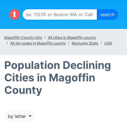
Magoffin County Info
All cities in Magoffin county
All zip codes in Magoffin county
Kentucky State
USA
Population Declining
Cities in Magoffin
County
by letter