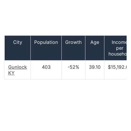
City
Population
Growth
Age
Income
per
househol
Gunlock
403
-52%
39.10
$15,192.0
KY