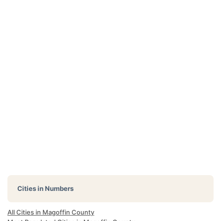
Cities in Numbers
All Cities in Magoffin County