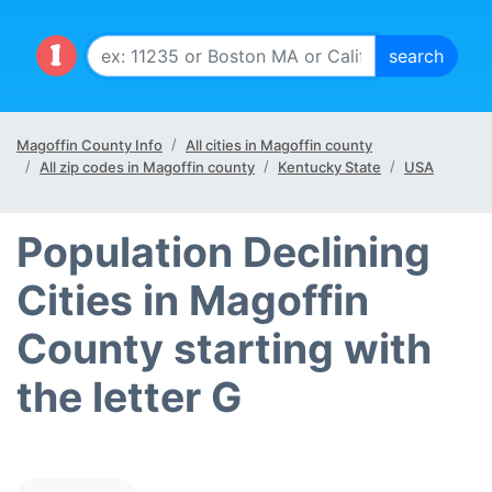
Magoffin County Info
All cities in Magoffin county
All zip codes in Magoffin county
Kentucky State
USA
Population Declining
Cities in Magoffin
County starting with
the letter G