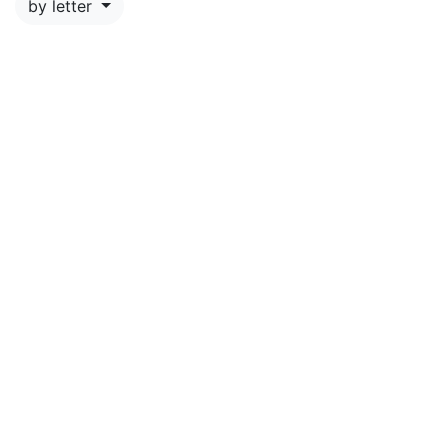
by letter