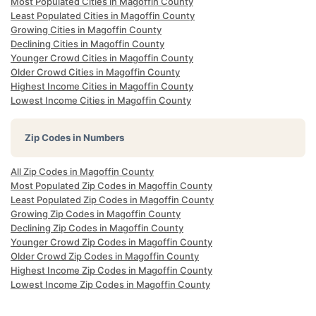
Most Populated Cities in Magoffin County
Least Populated Cities in Magoffin County
Growing Cities in Magoffin County
Declining Cities in Magoffin County
Younger Crowd Cities in Magoffin County
Older Crowd Cities in Magoffin County
Highest Income Cities in Magoffin County
Lowest Income Cities in Magoffin County
Zip Codes in Numbers
All Zip Codes in Magoffin County
Most Populated Zip Codes in Magoffin County
Least Populated Zip Codes in Magoffin County
Growing Zip Codes in Magoffin County
Declining Zip Codes in Magoffin County
Younger Crowd Zip Codes in Magoffin County
Older Crowd Zip Codes in Magoffin County
Highest Income Zip Codes in Magoffin County
Lowest Income Zip Codes in Magoffin County