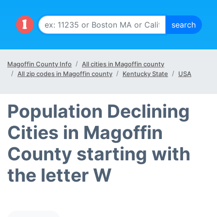
Magoffin County Info
All cities in Magoffin county
All zip codes in Magoffin county
Kentucky State
USA
Population Declining
Cities in Magoffin
County starting with
the letter W