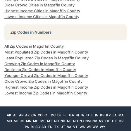
Older Crowd Cities in Magoffin County
Highest Income Cities in Magoffin County
Lowest Income Cities in Magoffin County
Zip Codes in Numbers
All Zip Codes in Magoffin County
Most Populated Zip Codes in Magoffin County
Least Populated Zip Codes in Magoffin County
Growing Zip Codes in Magoffin County
Declining Zip Codes in Magoffin County
Younger Crowd Zip Codes in Magoffin County
Older Crowd Zip Codes in Magoffin County
Highest Income Zip Codes in Magoffin County
Lowest Income Zip Codes in Magoffin County
AK
AL
AR
AZ
CA
CO
CT
DC
DE
FL
GA
HI
IA
ID
IL
IN
KS
KY
LA
MA
MD
ME
MI
MN
MO
MS
MT
NC
ND
NE
NH
NJ
NM
NV
NY
OH
OK
OR
PA
RI
SC
SD
TN
TX
UT
VA
VT
WA
WI
WV
WY