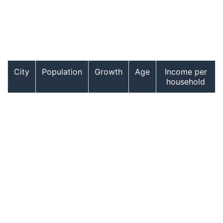
City
Population
Growth
Age
Income per
household