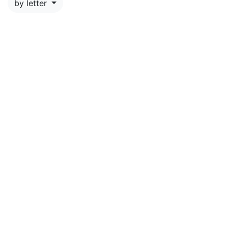
by letter