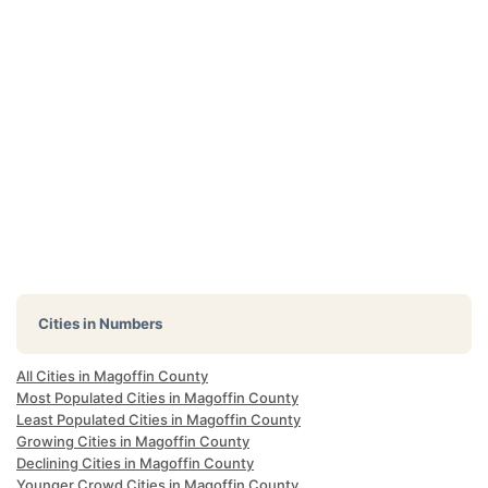
Cities in Numbers
All Cities in Magoffin County
Most Populated Cities in Magoffin County
Least Populated Cities in Magoffin County
Growing Cities in Magoffin County
Declining Cities in Magoffin County
Younger Crowd Cities in Magoffin County