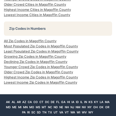
Older Crowd Cities in Magoffin County
Highest Income Cities in Magoffin County
Lowest Income Cities in Magoffin County
Zip Codes in Numbers
All Zip Codes in Magoffin County
Most Populated Zip Codes in Magoffin County
Least Populated Zip Codes in Magoffin County
Growing Zip Codes in Magoffin County
Declining Zip Codes in Magoffin County
Younger Crowd Zip Codes in Magoffin County
Older Crowd Zip Codes in Magoffin County
Highest Income Zip Codes in Magoffin County
Lowest Income Zip Codes in Magoffin County
AK
AL
AR
AZ
CA
CO
CT
DC
DE
FL
GA
HI
IA
ID
IL
IN
KS
KY
LA
MA
MD
ME
MI
MN
MO
MS
MT
NC
ND
NE
NH
NJ
NM
NV
NY
OH
OK
OR
PA
RI
SC
SD
TN
TX
UT
VA
VT
WA
WI
WV
WY