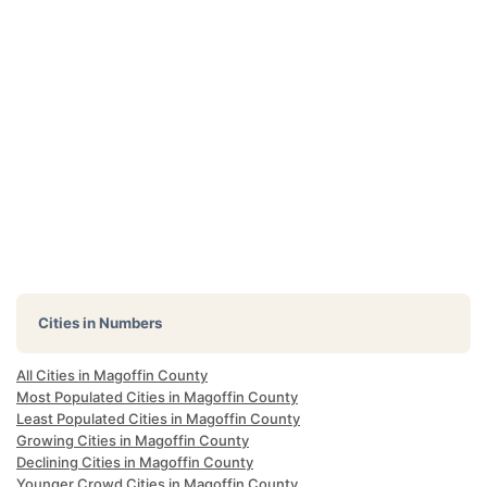
Cities in Numbers
All Cities in Magoffin County
Most Populated Cities in Magoffin County
Least Populated Cities in Magoffin County
Growing Cities in Magoffin County
Declining Cities in Magoffin County
Younger Crowd Cities in Magoffin County