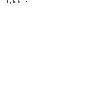
by letter