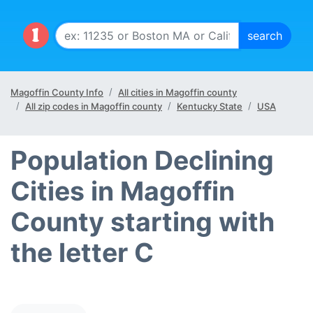
Magoffin County Info
All cities in Magoffin county
All zip codes in Magoffin county
Kentucky State
USA
Population Declining
Cities in Magoffin
County starting with
the letter C