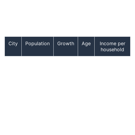
City
Population
Growth
Age
Income per
household