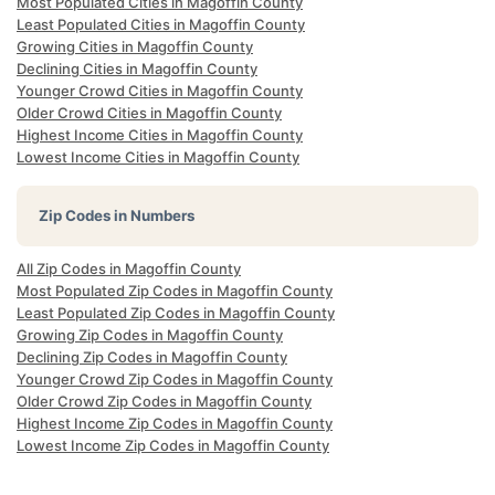
Most Populated Cities in Magoffin County
Least Populated Cities in Magoffin County
Growing Cities in Magoffin County
Declining Cities in Magoffin County
Younger Crowd Cities in Magoffin County
Older Crowd Cities in Magoffin County
Highest Income Cities in Magoffin County
Lowest Income Cities in Magoffin County
Zip Codes in Numbers
All Zip Codes in Magoffin County
Most Populated Zip Codes in Magoffin County
Least Populated Zip Codes in Magoffin County
Growing Zip Codes in Magoffin County
Declining Zip Codes in Magoffin County
Younger Crowd Zip Codes in Magoffin County
Older Crowd Zip Codes in Magoffin County
Highest Income Zip Codes in Magoffin County
Lowest Income Zip Codes in Magoffin County