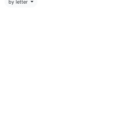
by letter