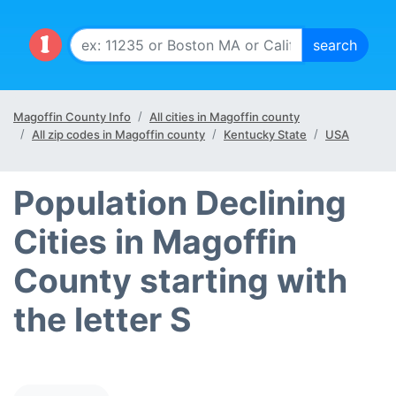
Magoffin County Info
All cities in Magoffin county
All zip codes in Magoffin county
Kentucky State
USA
Population Declining
Cities in Magoffin
County starting with
the letter S