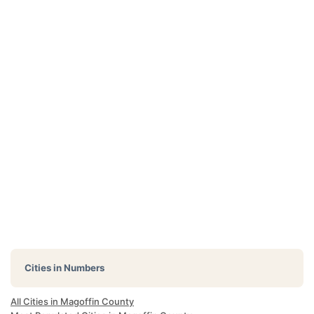
Cities in Numbers
All Cities in Magoffin County