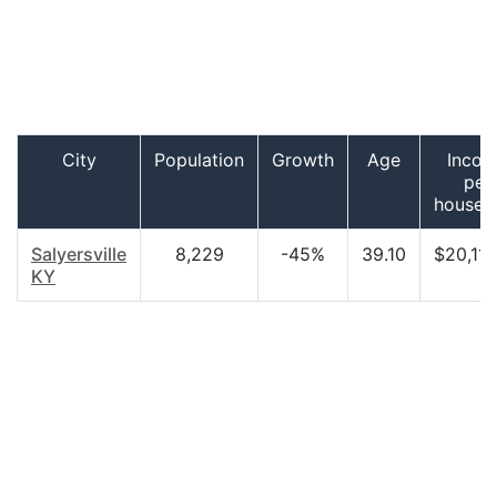
City
Population
Growth
Age
Inco
per
househ
Salyersville
8,229
-45%
39.10
$20,117
KY