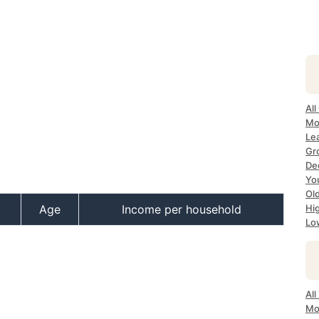
All
Mo
Le
Gr
Dec
Yo
Ol
Age
Income per household
Hi
Lo
Al
Mo