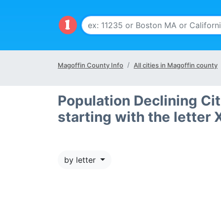
Magoffin County Info
All cities in Magoffin county
Population Declining Ci
starting with the letter 
by letter