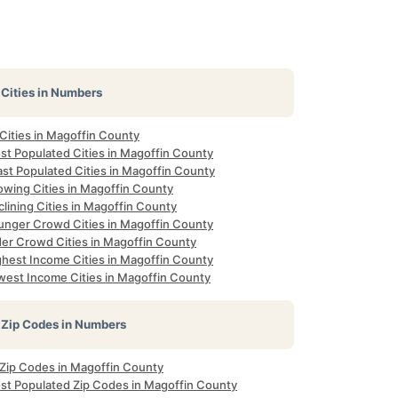
Cities in Numbers
 Cities in Magoffin County
st Populated Cities in Magoffin County
ast Populated Cities in Magoffin County
owing Cities in Magoffin County
lining Cities in Magoffin County
unger Crowd Cities in Magoffin County
der Crowd Cities in Magoffin County
ghest Income Cities in Magoffin County
west Income Cities in Magoffin County
Zip Codes in Numbers
l Zip Codes in Magoffin County
st Populated Zip Codes in Magoffin County