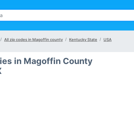
All zip codes in Magoffin county
Kentucky State
USA
ties in Magoffin County
X