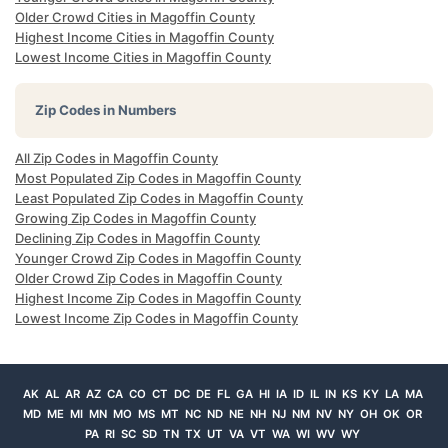
Older Crowd Cities in Magoffin County
Highest Income Cities in Magoffin County
Lowest Income Cities in Magoffin County
Zip Codes in Numbers
All Zip Codes in Magoffin County
Most Populated Zip Codes in Magoffin County
Least Populated Zip Codes in Magoffin County
Growing Zip Codes in Magoffin County
Declining Zip Codes in Magoffin County
Younger Crowd Zip Codes in Magoffin County
Older Crowd Zip Codes in Magoffin County
Highest Income Zip Codes in Magoffin County
Lowest Income Zip Codes in Magoffin County
AK
AL
AR
AZ
CA
CO
CT
DC
DE
FL
GA
HI
IA
ID
IL
IN
KS
KY
LA
MA
MD
ME
MI
MN
MO
MS
MT
NC
ND
NE
NH
NJ
NM
NV
NY
OH
OK
OR
PA
RI
SC
SD
TN
TX
UT
VA
VT
WA
WI
WV
WY