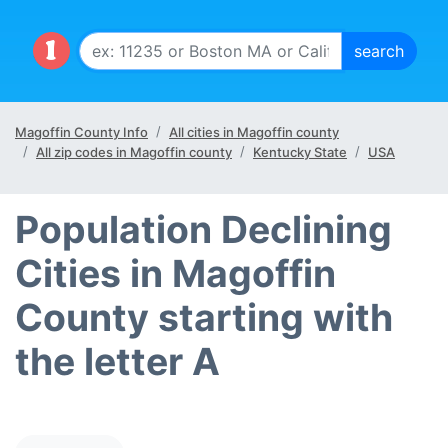
Magoffin County Info
All cities in Magoffin county
All zip codes in Magoffin county
Kentucky State
USA
Population Declining
Cities in Magoffin
County starting with
the letter A