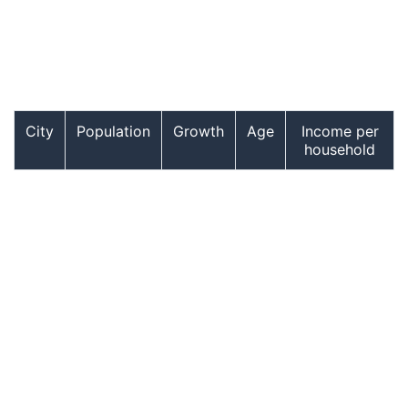
City
Population
Growth
Age
Income per
household