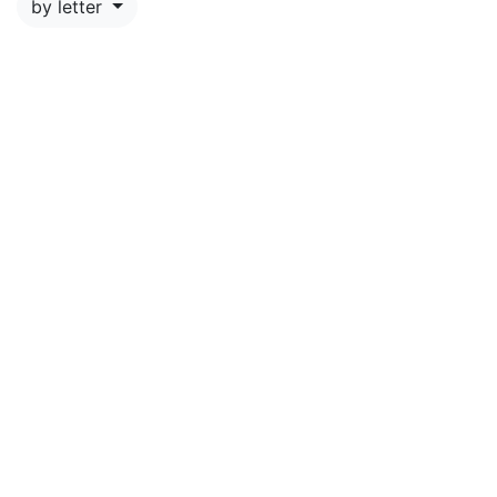
by letter