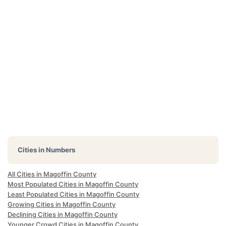
Cities in Numbers
All Cities in Magoffin County
Most Populated Cities in Magoffin County
Least Populated Cities in Magoffin County
Growing Cities in Magoffin County
Declining Cities in Magoffin County
Younger Crowd Cities in Magoffin County