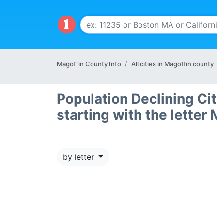
Magoffin County Info
All cities in Magoffin county
Population Declining Ci
starting with the letter 
by letter