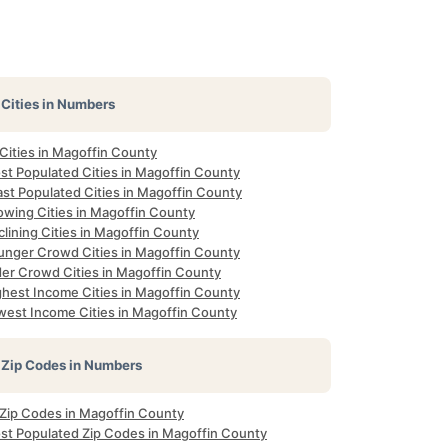
Cities in Numbers
 Cities in Magoffin County
st Populated Cities in Magoffin County
ast Populated Cities in Magoffin County
owing Cities in Magoffin County
lining Cities in Magoffin County
unger Crowd Cities in Magoffin County
der Crowd Cities in Magoffin County
ghest Income Cities in Magoffin County
west Income Cities in Magoffin County
Zip Codes in Numbers
l Zip Codes in Magoffin County
st Populated Zip Codes in Magoffin County