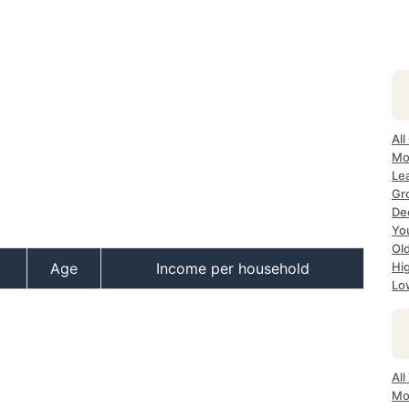
All
Mo
Le
Gr
Dec
Yo
Ol
Age
Income per household
Hi
Lo
Al
Mo