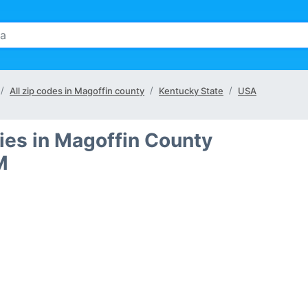
All zip codes in Magoffin county
Kentucky State
USA
ties in Magoffin County
M