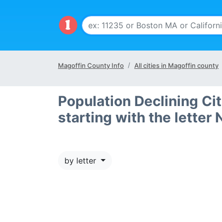
Magoffin County Info
All cities in Magoffin county
Population Declining Ci
starting with the letter 
by letter