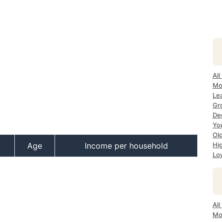
All
Mo
Le
Gr
Dec
Yo
Ol
Age
Income per household
Hi
Lo
Al
Mo