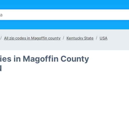
All zip codes in Magoffin county
Kentucky State
USA
ties in Magoffin County
N