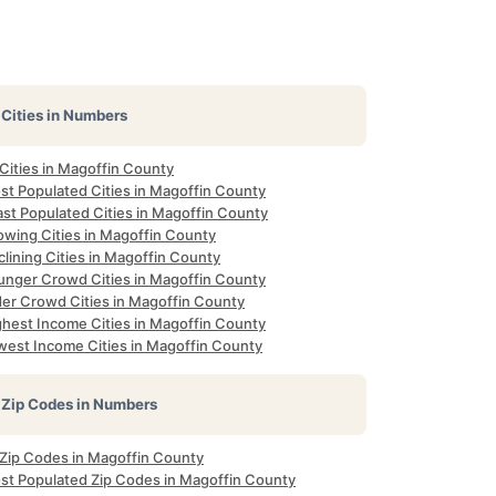
Cities in Numbers
 Cities in Magoffin County
st Populated Cities in Magoffin County
ast Populated Cities in Magoffin County
owing Cities in Magoffin County
lining Cities in Magoffin County
unger Crowd Cities in Magoffin County
der Crowd Cities in Magoffin County
ghest Income Cities in Magoffin County
west Income Cities in Magoffin County
Zip Codes in Numbers
l Zip Codes in Magoffin County
st Populated Zip Codes in Magoffin County