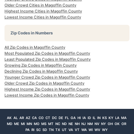
Older Crowd Cities in Magoffin County
Highest Income Cities in Magoffin County
Lowest Income Cities in Magoffin County
Zip Codes in Numbers
All Zip Codes in Magoffin County
Most Populated Zip Codes in Magoffin County
Least Populated Zip Codes in Magoffin County
Growing Zip Codes in Magoffin County
Declining Zip Codes in Magoffin County
Younger Crowd Zip Codes in Magoffin County
Older Crowd Zip Codes in Magoffin County
Highest Income Zip Codes in Magoffin County
Lowest Income Zip Codes in Magoffin County
AK
AL
AR
AZ
CA
CO
CT
DC
DE
FL
GA
HI
IA
ID
IL
IN
KS
KY
LA
MA
MD
ME
MI
MN
MO
MS
MT
NC
ND
NE
NH
NJ
NM
NV
NY
OH
OK
OR
PA
RI
SC
SD
TN
TX
UT
VA
VT
WA
WI
WV
WY