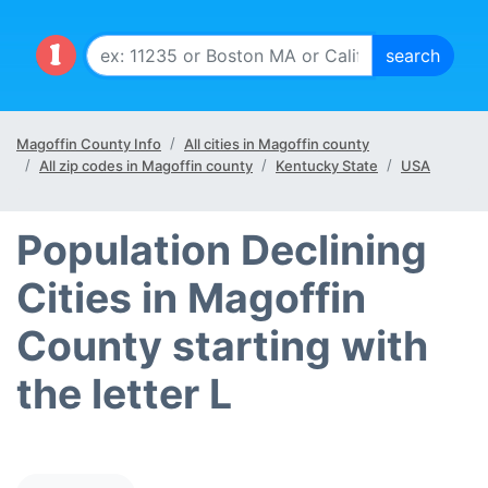
Magoffin County Info
All cities in Magoffin county
All zip codes in Magoffin county
Kentucky State
USA
Population Declining
Cities in Magoffin
County starting with
the letter L