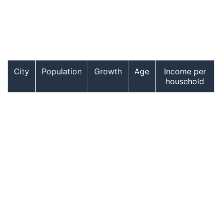
City
Population
Growth
Age
Income per
household