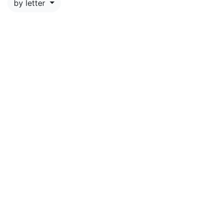
by letter