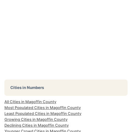
Cities in Numbers
All Cities in Magoffin County
Most Populated Cities in Magoffin County
Least Populated Cities in Magoffin County
Growing Cities in Magoffin County
Declining Cities in Magoffin County
Younger Crowd Cities in Magoffin County