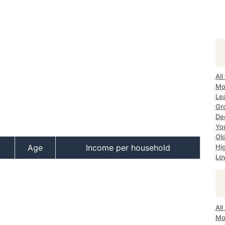
All
Mo
Lea
Gr
Dec
Yo
Ol
Age
Income per household
Hi
Lo
All
Mo