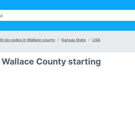
All zip codes in Wallace county
Kansas State
USA
 Wallace County starting