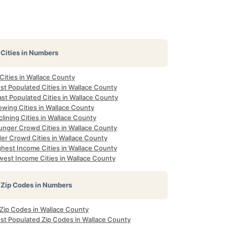
Cities in Numbers
 Cities in Wallace County
st Populated Cities in Wallace County
st Populated Cities in Wallace County
owing Cities in Wallace County
lining Cities in Wallace County
unger Crowd Cities in Wallace County
der Crowd Cities in Wallace County
ghest Income Cities in Wallace County
west Income Cities in Wallace County
Zip Codes in Numbers
 Zip Codes in Wallace County
st Populated Zip Codes in Wallace County