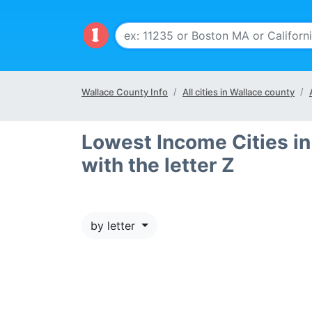
Wallace County Info
All cities in Wallace county
Lowest Income Cities in
with the letter Z
by letter