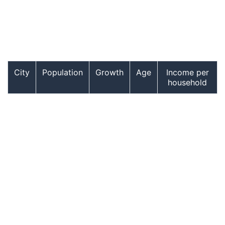
City
Population
Growth
Age
Income per
household