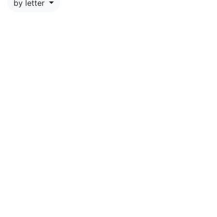
by letter