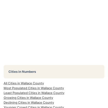
Cities in Numbers
All Cities in Wallace County
Most Populated Cities in Wallace County
Least Populated Cities in Wallace County
Growing Cities in Wallace County
Declining Cities in Wallace County
Younger Crowd Cities in Wallace County