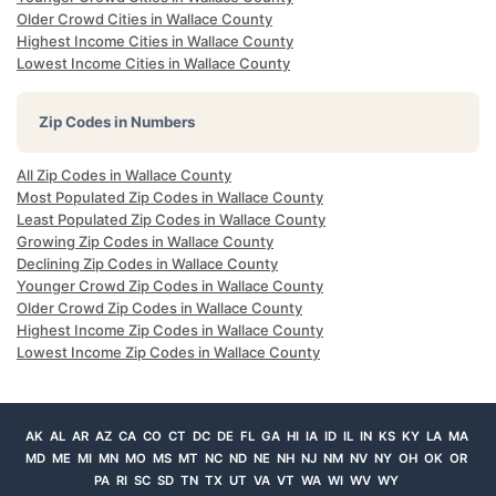
Older Crowd Cities in Wallace County
Highest Income Cities in Wallace County
Lowest Income Cities in Wallace County
Zip Codes in Numbers
All Zip Codes in Wallace County
Most Populated Zip Codes in Wallace County
Least Populated Zip Codes in Wallace County
Growing Zip Codes in Wallace County
Declining Zip Codes in Wallace County
Younger Crowd Zip Codes in Wallace County
Older Crowd Zip Codes in Wallace County
Highest Income Zip Codes in Wallace County
Lowest Income Zip Codes in Wallace County
AK
AL
AR
AZ
CA
CO
CT
DC
DE
FL
GA
HI
IA
ID
IL
IN
KS
KY
LA
MA
MD
ME
MI
MN
MO
MS
MT
NC
ND
NE
NH
NJ
NM
NV
NY
OH
OK
OR
PA
RI
SC
SD
TN
TX
UT
VA
VT
WA
WI
WV
WY