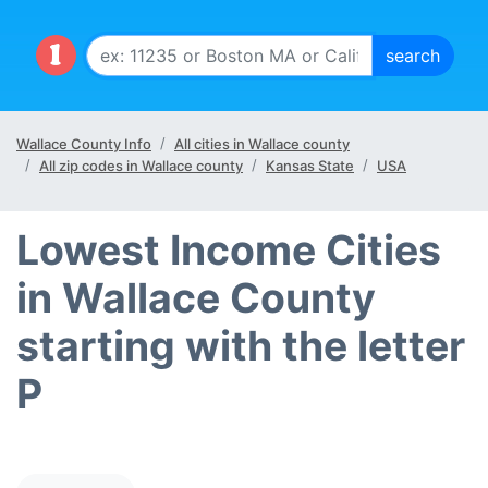
Wallace County Info
All cities in Wallace county
All zip codes in Wallace county
Kansas State
USA
Lowest Income Cities
in Wallace County
starting with the letter
P