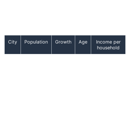
City
Population
Growth
Age
Income per
household