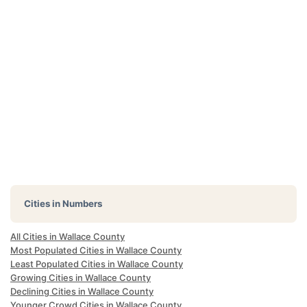
Cities in Numbers
All Cities in Wallace County
Most Populated Cities in Wallace County
Least Populated Cities in Wallace County
Growing Cities in Wallace County
Declining Cities in Wallace County
Younger Crowd Cities in Wallace County