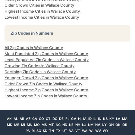
Older Crowd Cities in Wallace County
Highest Income Cities in Wallace County
Lowest Income Cities in Wallace County
Zip Codes in Numbers
All Zip Codes in Wallace County
Most Populated Zip Codes in Wallace County
Least Populated Zip Codes in Wallace County
Growing Zip Codes in Wallace County
Declining Zip Codes in Wallace County
Younger Crowd Zip Codes in Wallace County
Older Crowd Zip Codes in Wallace County
Highest Income Zip Codes in Wallace County
Lowest Income Zip Codes in Wallace County
AK
AL
AR
AZ
CA
CO
CT
DC
DE
FL
GA
HI
IA
ID
IL
IN
KS
KY
LA
MA
MD
ME
MI
MN
MO
MS
MT
NC
ND
NE
NH
NJ
NM
NV
NY
OH
OK
OR
PA
RI
SC
SD
TN
TX
UT
VA
VT
WA
WI
WV
WY