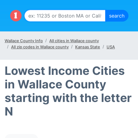
Wallace County Info
All cities in Wallace county
All zip codes in Wallace county
Kansas State
USA
Lowest Income Cities
in Wallace County
starting with the letter
N