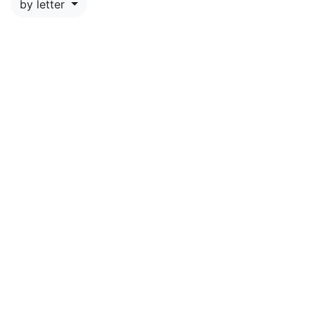
by letter