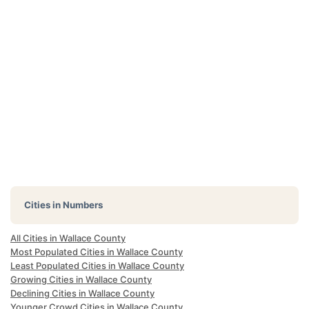
Cities in Numbers
All Cities in Wallace County
Most Populated Cities in Wallace County
Least Populated Cities in Wallace County
Growing Cities in Wallace County
Declining Cities in Wallace County
Younger Crowd Cities in Wallace County