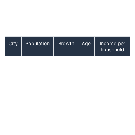
City
Population
Growth
Age
Income per
household