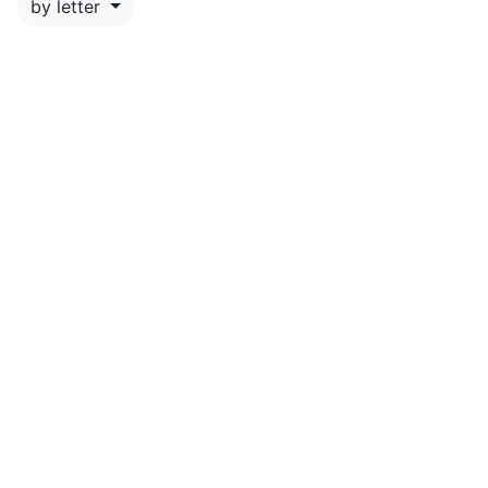
by letter