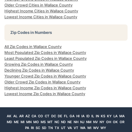
Older Crowd Cities in Wallace County
Highest Income Cities in Wallace County
Lowest Income Cities in Wallace County
Zip Codes in Numbers
All Zip Codes in Wallace County
Most Populated Zip Codes in Wallace County
Least Populated Zip Codes in Wallace County
Growing Zip Codes in Wallace County
Declining Zip Codes in Wallace County
Younger Crowd Zip Codes in Wallace County
Older Crowd Zip Codes in Wallace County
Highest Income Zip Codes in Wallace County
Lowest Income Zip Codes in Wallace County
AK
AL
AR
AZ
CA
CO
CT
DC
DE
FL
GA
HI
IA
ID
IL
IN
KS
KY
LA
MA
MD
ME
MI
MN
MO
MS
MT
NC
ND
NE
NH
NJ
NM
NV
NY
OH
OK
OR
PA
RI
SC
SD
TN
TX
UT
VA
VT
WA
WI
WV
WY