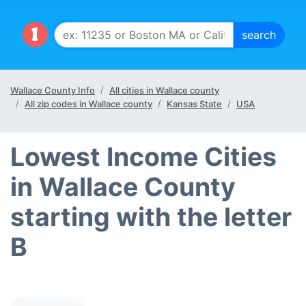
Wallace County Info
All cities in Wallace county
All zip codes in Wallace county
Kansas State
USA
Lowest Income Cities
in Wallace County
starting with the letter
B