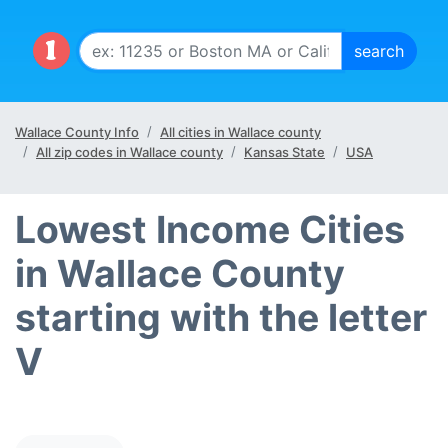
Wallace County Info
All cities in Wallace county
All zip codes in Wallace county
Kansas State
USA
Lowest Income Cities
in Wallace County
starting with the letter
V