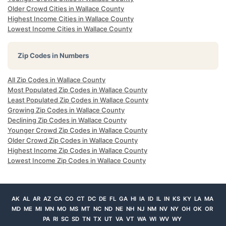
Older Crowd Cities in Wallace County
Highest Income Cities in Wallace County
Lowest Income Cities in Wallace County
Zip Codes in Numbers
All Zip Codes in Wallace County
Most Populated Zip Codes in Wallace County
Least Populated Zip Codes in Wallace County
Growing Zip Codes in Wallace County
Declining Zip Codes in Wallace County
Younger Crowd Zip Codes in Wallace County
Older Crowd Zip Codes in Wallace County
Highest Income Zip Codes in Wallace County
Lowest Income Zip Codes in Wallace County
AK
AL
AR
AZ
CA
CO
CT
DC
DE
FL
GA
HI
IA
ID
IL
IN
KS
KY
LA
MA
MD
ME
MI
MN
MO
MS
MT
NC
ND
NE
NH
NJ
NM
NV
NY
OH
OK
OR
PA
RI
SC
SD
TN
TX
UT
VA
VT
WA
WI
WV
WY