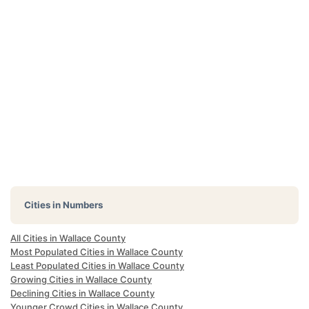
Cities in Numbers
All Cities in Wallace County
Most Populated Cities in Wallace County
Least Populated Cities in Wallace County
Growing Cities in Wallace County
Declining Cities in Wallace County
Younger Crowd Cities in Wallace County