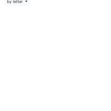
by letter