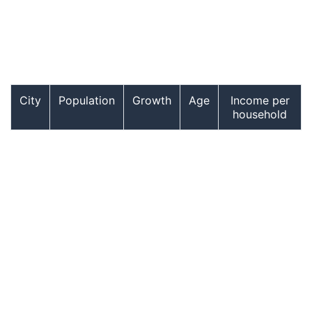
City
Population
Growth
Age
Income per
household