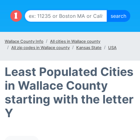
Wallace County Info
All cities in Wallace county
All zip codes in Wallace county
Kansas State
USA
Least Populated Cities
in Wallace County
starting with the letter
Y