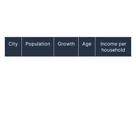
City
Population
Growth
Age
Income per
household