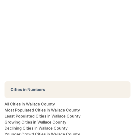
Cities in Numbers
All Cities in Wallace County
Most Populated Cities in Wallace County
Least Populated Cities in Wallace County
Growing Cities in Wallace County
Declining Cities in Wallace County
Younger Crowd Cities in Wallace County