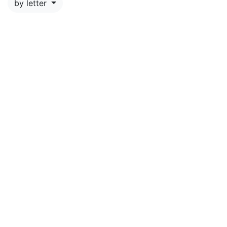
by letter