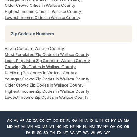
Older Crowd Cities in Wallace County
Highest Income Cities in Wallace County
Lowest Income Cities in Wallace County
Zip Codes in Numbers
All Zip Codes in Wallace County
Most Populated Zip Codes in Wallace County
Least Populated Zip Codes in Wallace County
Growing Zip Codes in Wallace County
Declining Zip Codes in Wallace County
Younger Crowd Zip Codes in Wallace County
Older Crowd Zip Codes in Wallace County
Highest Income Zip Codes in Wallace County
Lowest Income Zip Codes in Wallace County
AK
AL
AR
AZ
CA
CO
CT
DC
DE
FL
GA
HI
IA
ID
IL
IN
KS
KY
LA
MA
MD
ME
MI
MN
MO
MS
MT
NC
ND
NE
NH
NJ
NM
NV
NY
OH
OK
OR
PA
RI
SC
SD
TN
TX
UT
VA
VT
WA
WI
WV
WY