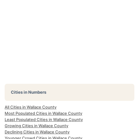
Cities in Numbers
All Cities in Wallace County
Most Populated Cities in Wallace County
Least Populated Cities in Wallace County
Growing Cities in Wallace County
Declining Cities in Wallace County
Younger Crowd Cities in Wallace County