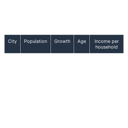
City
Population
Growth
Age
Income per
household