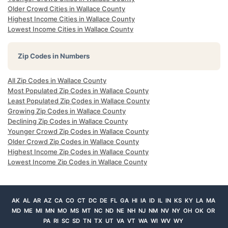
Older Crowd Cities in Wallace County
Highest Income Cities in Wallace County
Lowest Income Cities in Wallace County
Zip Codes in Numbers
All Zip Codes in Wallace County
Most Populated Zip Codes in Wallace County
Least Populated Zip Codes in Wallace County
Growing Zip Codes in Wallace County
Declining Zip Codes in Wallace County
Younger Crowd Zip Codes in Wallace County
Older Crowd Zip Codes in Wallace County
Highest Income Zip Codes in Wallace County
Lowest Income Zip Codes in Wallace County
AK
AL
AR
AZ
CA
CO
CT
DC
DE
FL
GA
HI
IA
ID
IL
IN
KS
KY
LA
MA
MD
ME
MI
MN
MO
MS
MT
NC
ND
NE
NH
NJ
NM
NV
NY
OH
OK
OR
PA
RI
SC
SD
TN
TX
UT
VA
VT
WA
WI
WV
WY