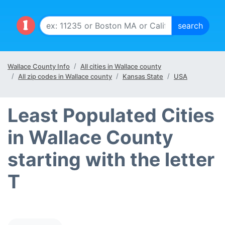
Wallace County Info
All cities in Wallace county
All zip codes in Wallace county
Kansas State
USA
Least Populated Cities
in Wallace County
starting with the letter
T