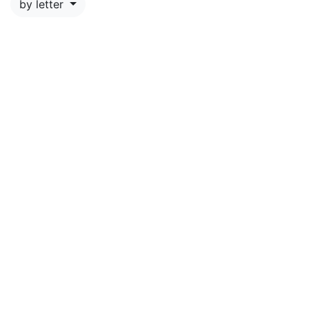
by letter