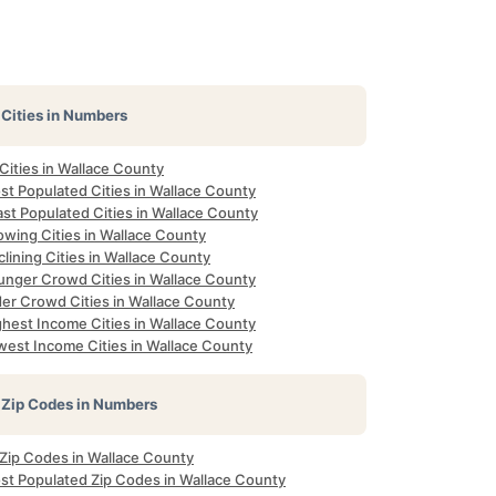
Cities in Numbers
 Cities in Wallace County
st Populated Cities in Wallace County
st Populated Cities in Wallace County
owing Cities in Wallace County
lining Cities in Wallace County
unger Crowd Cities in Wallace County
der Crowd Cities in Wallace County
ghest Income Cities in Wallace County
west Income Cities in Wallace County
Zip Codes in Numbers
 Zip Codes in Wallace County
st Populated Zip Codes in Wallace County