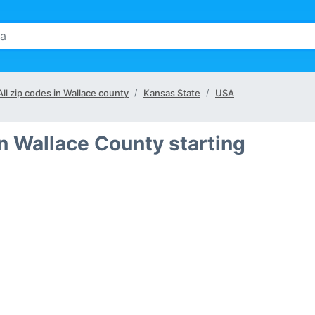
All zip codes in Wallace county
Kansas State
USA
in Wallace County starting