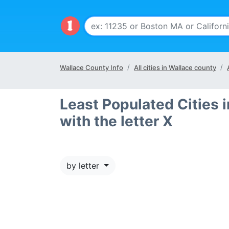
Wallace County Info
All cities in Wallace county
Least Populated Cities 
with the letter X
by letter