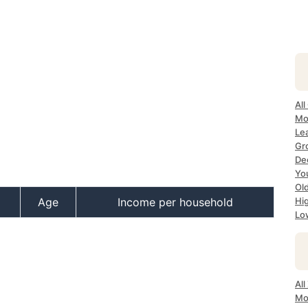
All
Mo
Lea
Gr
Dec
Yo
Ol
Age
Income per household
Hi
Lo
All
Mo