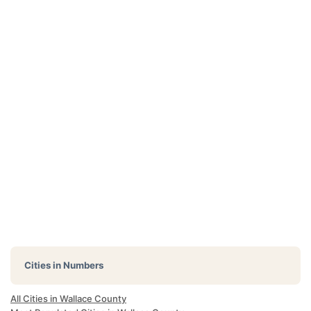
Cities in Numbers
All Cities in Wallace County