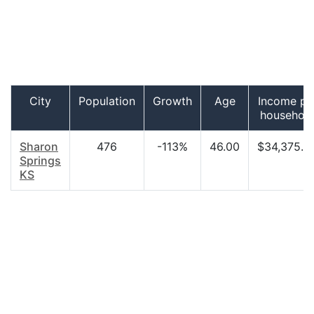
City
Population
Growth
Age
Income pe
househol
Sharon
476
-113%
46.00
$34,375.0
Springs
KS