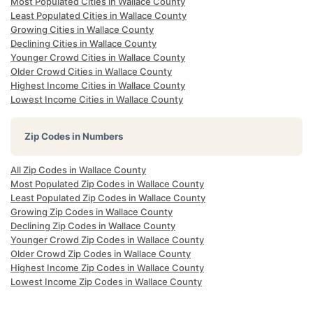
Most Populated Cities in Wallace County
Least Populated Cities in Wallace County
Growing Cities in Wallace County
Declining Cities in Wallace County
Younger Crowd Cities in Wallace County
Older Crowd Cities in Wallace County
Highest Income Cities in Wallace County
Lowest Income Cities in Wallace County
Zip Codes in Numbers
All Zip Codes in Wallace County
Most Populated Zip Codes in Wallace County
Least Populated Zip Codes in Wallace County
Growing Zip Codes in Wallace County
Declining Zip Codes in Wallace County
Younger Crowd Zip Codes in Wallace County
Older Crowd Zip Codes in Wallace County
Highest Income Zip Codes in Wallace County
Lowest Income Zip Codes in Wallace County