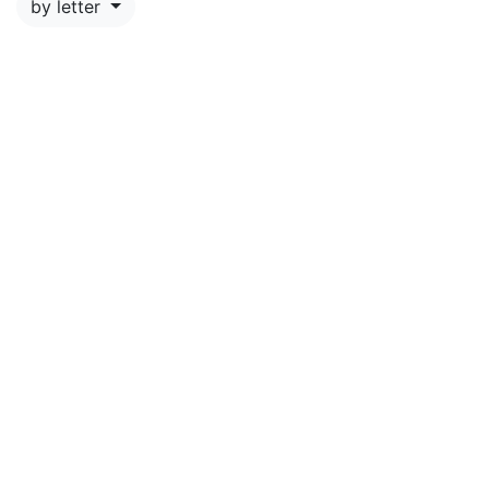
by letter