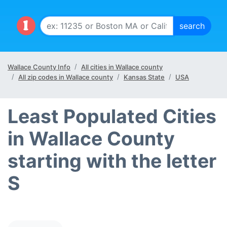
Wallace County Info
All cities in Wallace county
All zip codes in Wallace county
Kansas State
USA
Least Populated Cities
in Wallace County
starting with the letter
S