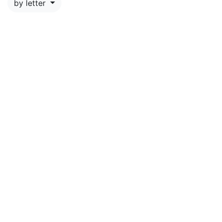
by letter