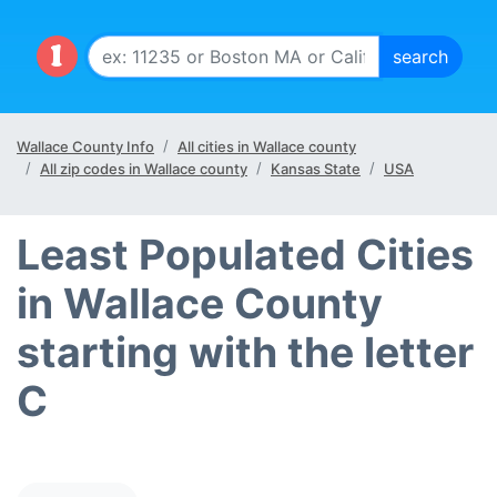
Wallace County Info
All cities in Wallace county
All zip codes in Wallace county
Kansas State
USA
Least Populated Cities
in Wallace County
starting with the letter
C