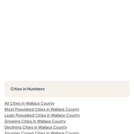
Cities in Numbers
All Cities in Wallace County
Most Populated Cities in Wallace County
Least Populated Cities in Wallace County
Growing Cities in Wallace County
Declining Cities in Wallace County
Younger Crowd Cities in Wallace County