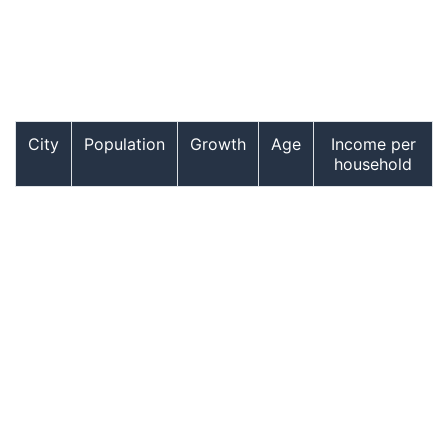
City
Population
Growth
Age
Income per
household