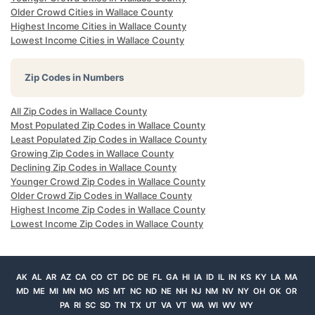
Older Crowd Cities in Wallace County
Highest Income Cities in Wallace County
Lowest Income Cities in Wallace County
Zip Codes in Numbers
All Zip Codes in Wallace County
Most Populated Zip Codes in Wallace County
Least Populated Zip Codes in Wallace County
Growing Zip Codes in Wallace County
Declining Zip Codes in Wallace County
Younger Crowd Zip Codes in Wallace County
Older Crowd Zip Codes in Wallace County
Highest Income Zip Codes in Wallace County
Lowest Income Zip Codes in Wallace County
AK
AL
AR
AZ
CA
CO
CT
DC
DE
FL
GA
HI
IA
ID
IL
IN
KS
KY
LA
MA
MD
ME
MI
MN
MO
MS
MT
NC
ND
NE
NH
NJ
NM
NV
NY
OH
OK
OR
PA
RI
SC
SD
TN
TX
UT
VA
VT
WA
WI
WV
WY