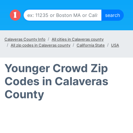
Calaveras County Info
All cities in Calaveras county
All zip codes in Calaveras county
California State
USA
Younger Crowd Zip
Codes in Calaveras
County