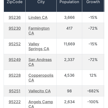
ZipCode
City
Population
Growth
95236
Linden CA
3,666
-15%
95230
Farmington
417
-72%
CA
95252
Valley
11,669
-15%
Springs CA
95249
San Andreas
2,337
-72%
CA
95228
Copperopolis
4,536
12%
CA
95251
Vallecito CA
98
-682%
95222
Angels Camp
2,634
-100%
CA