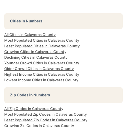
Cities in Numbers
All Cities in Calaveras County
Most Populated Cities in Calaveras County
Least Populated Cities in Calaveras County
Growing Cities in Calaveras County
Declining Cities in Calaveras County
Younger Crowd Cities in Calaveras County
Older Crowd Cities in Calaveras County
Highest Income Cities in Calaveras County
Lowest Income Cities in Calaveras County
Zip Codes in Numbers
All Zip Codes in Calaveras County
Most Populated Zip Codes in Calaveras County
Least Populated Zip Codes in Calaveras County
Growing Zip Codes in Calaveras County