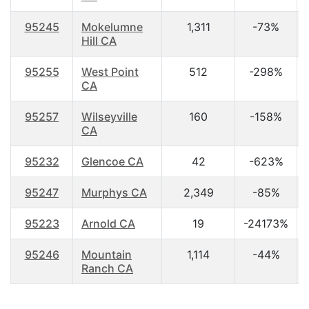
95245
Mokelumne
1,311
-73%
Hill CA
95255
West Point
512
-298%
CA
95257
Wilseyville
160
-158%
CA
95232
Glencoe CA
42
-623%
95247
Murphys CA
2,349
-85%
95223
Arnold CA
19
-24173%
95246
Mountain
1,114
-44%
Ranch CA