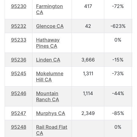
95230
Farmington
417
-72%
CA
95232
Glencoe CA
42
-623%
95233
Hathaway
0%
Pines CA
95236
Linden CA
3,666
-15%
95245
Mokelumne
1,311
-73%
Hill CA
95246
Mountain
1,114
-44%
Ranch CA
95247
Murphys CA
2,349
-85%
95248
Rail Road Flat
0%
CA