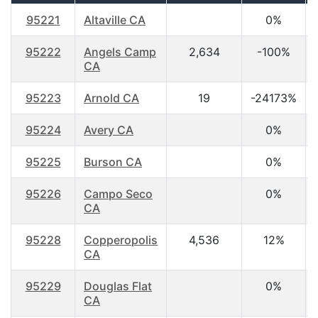
95221
Altaville CA
0%
95222
Angels Camp
2,634
-100%
CA
95223
Arnold CA
19
-24173%
95224
Avery CA
0%
95225
Burson CA
0%
95226
Campo Seco
0%
CA
95228
Copperopolis
4,536
12%
CA
95229
Douglas Flat
0%
CA