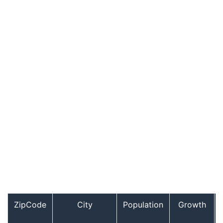
ZipCode
City
Population
Growth