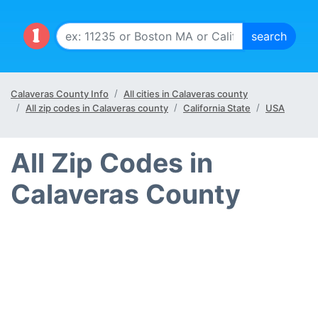
Calaveras County Info
All cities in Calaveras county
All zip codes in Calaveras county
California State
USA
All Zip Codes in
Calaveras County