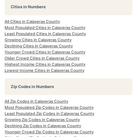
Cities in Numbers
All Cities in Calaveras County
Most Populated Cities in Calaveras County
Least Populated Cities in Calaveras County
Growing Cities in Calaveras County
Declining Cities in Calaveras County
Younger Crowd Cities in Calaveras County
Older Crowd Cities in Calaveras County
Highest Income Cities in Calaveras County
Lowest Income Cities in Calaveras County
Zip Codes in Numbers
All Zip Codes in Calaveras County
Most Populated Zip Codes in Calaveras County
Least Populated Zip Codes in Calaveras County
Growing Zip Codes in Calaveras County
Declining Zip Codes in Calaveras County
Younger Crowd Zip Codes in Calaveras County