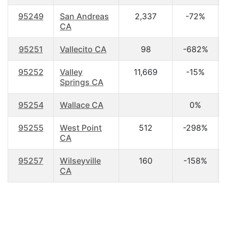
95249
San Andreas
2,337
-72%
CA
95251
Vallecito CA
98
-682%
95252
Valley
11,669
-15%
Springs CA
95254
Wallace CA
0%
95255
West Point
512
-298%
CA
95257
Wilseyville
160
-158%
CA