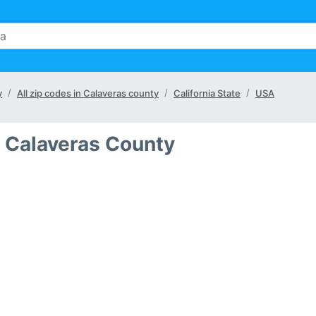
y
All zip codes in Calaveras county
California State
USA
n Calaveras County