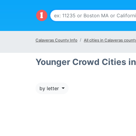
Calaveras County Info
All cities in Calaveras count
Younger Crowd Cities i
by letter