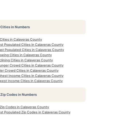
Cities in Numbers
 Cities in Calaveras County
st Populated Cities in Calaveras County
st Populated Cities in Calaveras County
owing Cities in Calaveras County
lining Cities in Calaveras County
unger Crowd Cities in Calaveras County
der Crowd Cities in Calaveras County
ghest Income Cities in Calaveras County
west Income Cities in Calaveras County
Zip Codes in Numbers
 Zip Codes in Calaveras County
st Populated Zip Codes in Calaveras County