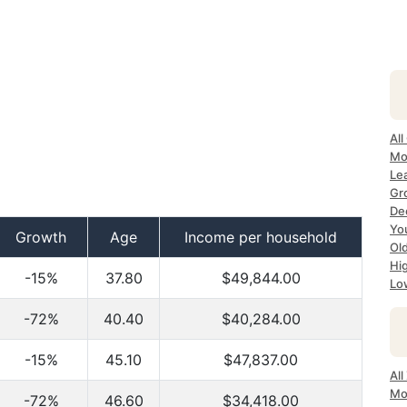
All
Mo
Lea
Gr
Dec
Yo
Growth
Age
Income per household
Ol
Hi
-15%
37.80
$49,844.00
Lo
-72%
40.40
$40,284.00
-15%
45.10
$47,837.00
All
Mo
-72%
46.60
$34,418.00