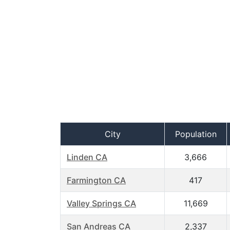
City
Population
Linden CA
3,666
Farmington CA
417
Valley Springs CA
11,669
San Andreas CA
2,337