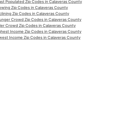
ast Populated Zip Codes in Calaveras County
owing Zip Codes in Calaveras County
clining Zip Codes in Calaveras County
unger Crowd Zip Codes in Calaveras County
der Crowd Zip Codes in Calaveras County
ghest Income Zip Codes in Calaveras County
west Income Zip Codes in Calaveras County