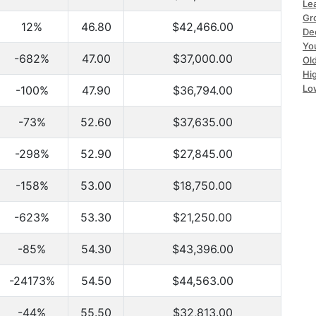
Le
Gr
12%
46.80
$42,466.00
De
Yo
-682%
47.00
$37,000.00
Ol
Hi
Lo
-100%
47.90
$36,794.00
-73%
52.60
$37,635.00
-298%
52.90
$27,845.00
-158%
53.00
$18,750.00
-623%
53.30
$21,250.00
-85%
54.30
$43,396.00
-24173%
54.50
$44,563.00
-44%
55.50
$32,813.00