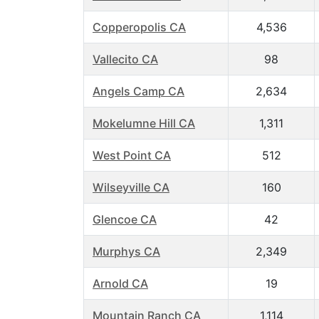
Copperopolis CA
4,536
Vallecito CA
98
Angels Camp CA
2,634
Mokelumne Hill CA
1,311
West Point CA
512
Wilseyville CA
160
Glencoe CA
42
Murphys CA
2,349
Arnold CA
19
Mountain Ranch CA
1,114