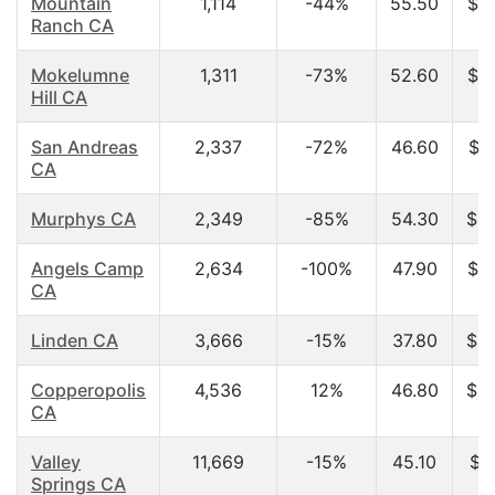
Mountain
1,114
-44%
55.50
$3
Ranch CA
Mokelumne
1,311
-73%
52.60
$3
Hill CA
San Andreas
2,337
-72%
46.60
$3
CA
Murphys CA
2,349
-85%
54.30
$4
Angels Camp
2,634
-100%
47.90
$3
CA
Linden CA
3,666
-15%
37.80
$4
Copperopolis
4,536
12%
46.80
$4
CA
Valley
11,669
-15%
45.10
$4
Springs CA