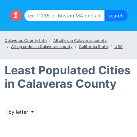
Calaveras County Info
All cities in Calaveras county
All zip codes in Calaveras county
California State
USA
Least Populated Cities
in Calaveras County
by letter