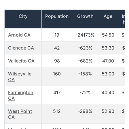
City
Population
Growth
Age
In
ho
Arnold CA
19
-24173%
54.50
$4
Glencoe CA
42
-623%
53.30
$2
Vallecito CA
98
-682%
47.00
$3
Wilseyville
160
-158%
53.00
$1
CA
Farmington
417
-72%
40.40
$4
CA
West Point
512
-298%
52.90
$2
CA