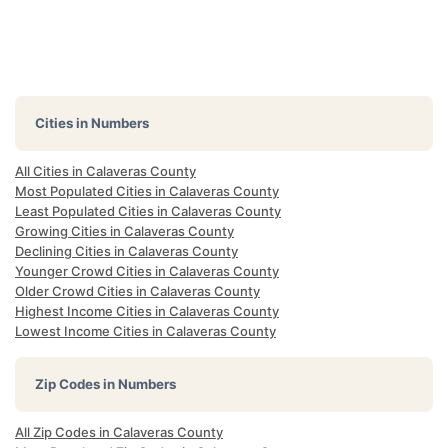
Cities in Numbers
All Cities in Calaveras County
Most Populated Cities in Calaveras County
Least Populated Cities in Calaveras County
Growing Cities in Calaveras County
Declining Cities in Calaveras County
Younger Crowd Cities in Calaveras County
Older Crowd Cities in Calaveras County
Highest Income Cities in Calaveras County
Lowest Income Cities in Calaveras County
Zip Codes in Numbers
All Zip Codes in Calaveras County