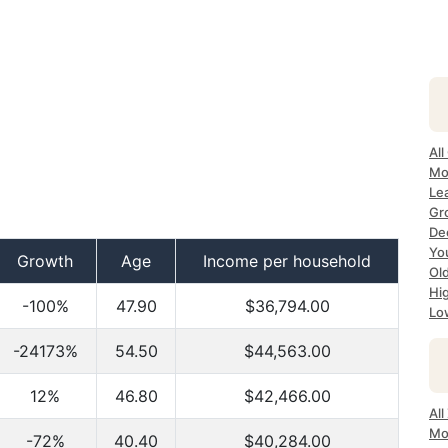
All
Mo
Lea
Gr
Dec
Yo
Growth
Age
Income per household
Ol
Hi
-100%
47.90
$36,794.00
Lo
-24173%
54.50
$44,563.00
12%
46.80
$42,466.00
All
Mo
-72%
40.40
$40,284.00