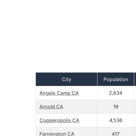
City
Population
Angels Camp CA
2,634
Arnold CA
19
Copperopolis CA
4,536
Farmington CA
417