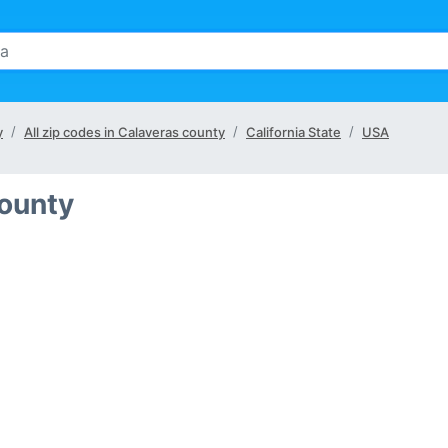
y
All zip codes in Calaveras county
California State
USA
County