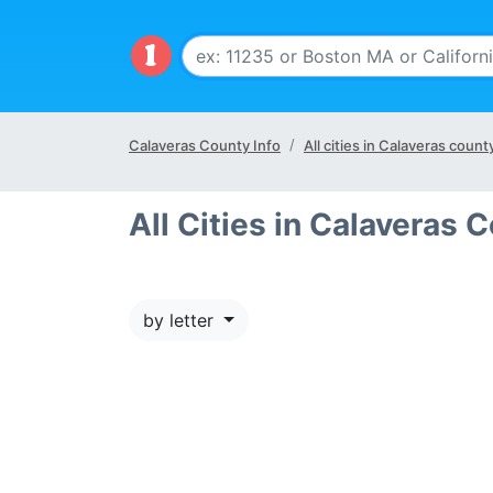
Calaveras County Info
All cities in Calaveras count
All Cities in Calaveras 
by letter