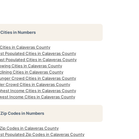
Cities in Numbers
 Cities in Calaveras County
st Populated Cities in Calaveras County
st Populated Cities in Calaveras County
owing Cities in Calaveras County
lining Cities in Calaveras County
unger Crowd Cities in Calaveras County
der Crowd Cities in Calaveras County
ghest Income Cities in Calaveras County
west Income Cities in Calaveras County
Zip Codes in Numbers
 Zip Codes in Calaveras County
st Populated Zip Codes in Calaveras County