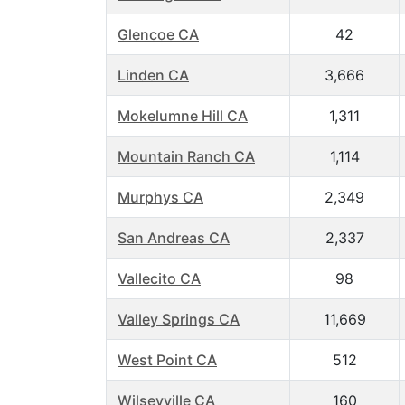
Glencoe CA
42
Linden CA
3,666
Mokelumne Hill CA
1,311
Mountain Ranch CA
1,114
Murphys CA
2,349
San Andreas CA
2,337
Vallecito CA
98
Valley Springs CA
11,669
West Point CA
512
Wilseyville CA
160