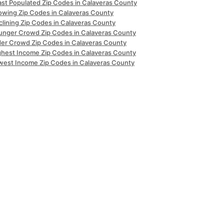
ast Populated Zip Codes in Calaveras County
owing Zip Codes in Calaveras County
clining Zip Codes in Calaveras County
unger Crowd Zip Codes in Calaveras County
der Crowd Zip Codes in Calaveras County
ghest Income Zip Codes in Calaveras County
west Income Zip Codes in Calaveras County