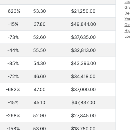
Le
Gr
-623%
53.30
$21,250.00
De
Yo
-15%
37.80
$49,844.00
Ol
Hi
Lo
-73%
52.60
$37,635.00
-44%
55.50
$32,813.00
-85%
54.30
$43,396.00
-72%
46.60
$34,418.00
-682%
47.00
$37,000.00
-15%
45.10
$47,837.00
-298%
52.90
$27,845.00
-158%
53.00
$18,750.00