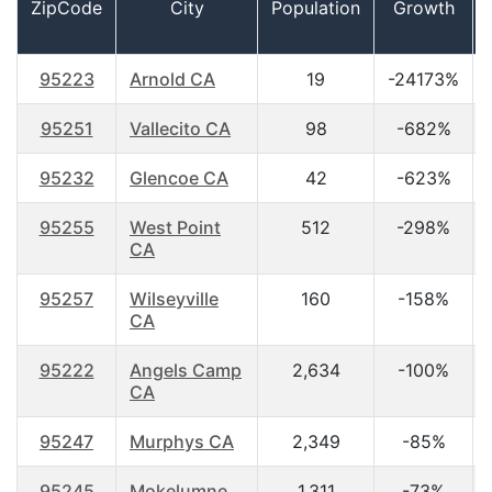
ZipCode
City
Population
Growth
95223
Arnold CA
19
-24173%
95251
Vallecito CA
98
-682%
95232
Glencoe CA
42
-623%
95255
West Point
512
-298%
CA
95257
Wilseyville
160
-158%
CA
95222
Angels Camp
2,634
-100%
CA
95247
Murphys CA
2,349
-85%
95245
Mokelumne
1,311
-73%