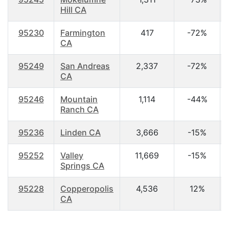
Hill CA
95230
Farmington
417
-72%
CA
95249
San Andreas
2,337
-72%
CA
95246
Mountain
1,114
-44%
Ranch CA
95236
Linden CA
3,666
-15%
95252
Valley
11,669
-15%
Springs CA
95228
Copperopolis
4,536
12%
CA