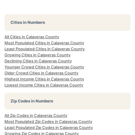
Cities in Numbers
All Cities in Calaveras County
Most Populated Cities in Calaveras County
Least Populated Cities in Calaveras County
Growing Cities in Calaveras County
Declining Cities in Calaveras County
Younger Crowd Cities in Calaveras County
Older Crowd Cities in Calaveras County
Highest Income Cities in Calaveras County
Lowest Income Cities in Calaveras County
Zip Codes in Numbers
All Zip Codes in Calaveras County
Most Populated Zip Codes in Calaveras County
Least Populated Zip Codes in Calaveras County
Growing Zip Codes in Calaveras County