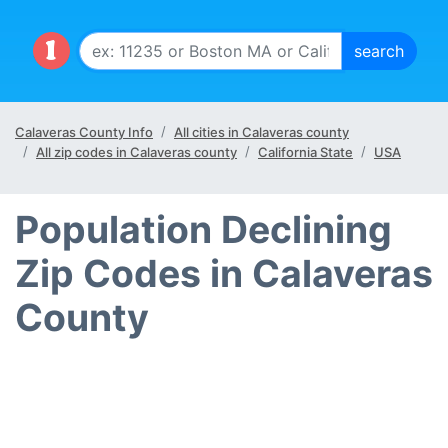
Calaveras County Info
All cities in Calaveras county
All zip codes in Calaveras county
California State
USA
Population Declining
Zip Codes in Calaveras
County