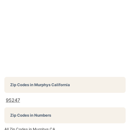
Zip Codes in
Murphys California
95247
Zip Codes in Numbers
All Zip Codes in Murphys CA