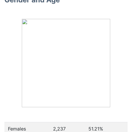
Females
2,237
51.21
%