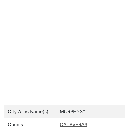
City Alias Name(s)
MURPHYS*
County
CALAVERAS
,