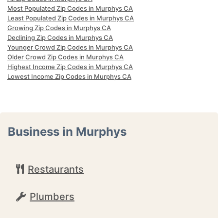
Most Populated Zip Codes in Murphys CA
Least Populated Zip Codes in Murphys CA
Growing Zip Codes in Murphys CA
Declining Zip Codes in Murphys CA
Younger Crowd Zip Codes in Murphys CA
Older Crowd Zip Codes in Murphys CA
Highest Income Zip Codes in Murphys CA
Lowest Income Zip Codes in Murphys CA
Business in Murphys
Restaurants
Plumbers