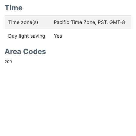
Time
Time zone(s)
Pacific Time Zone, PST. GMT-8
Day light saving
Yes
Area Codes
209