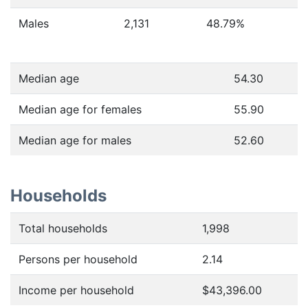
Males
2,131
48.79
%
Median age
54.30
Median age for females
55.90
Median age for males
52.60
Households
Total households
1,998
Persons per household
2.14
Income per household
$43,396.00