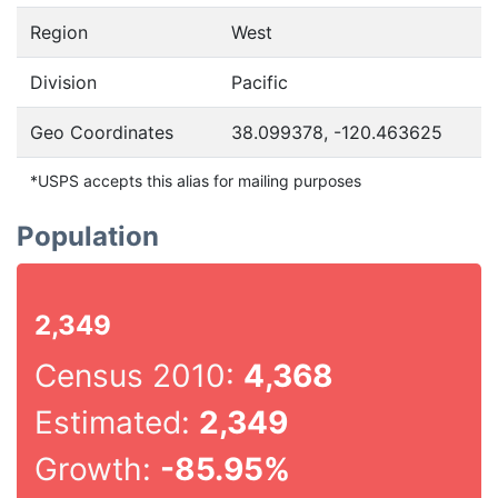
Region
West
Division
Pacific
Geo Coordinates
38.099378, -120.463625
*USPS accepts this alias for mailing purposes
Population
2,349
Census 2010:
4,368
Estimated:
2,349
Growth:
-85.95%