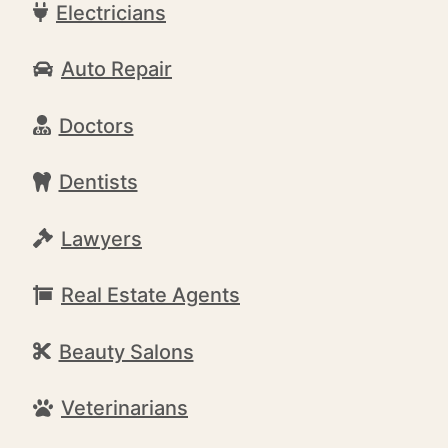
Electricians
Auto Repair
Doctors
Dentists
Lawyers
Real Estate Agents
Beauty Salons
Veterinarians