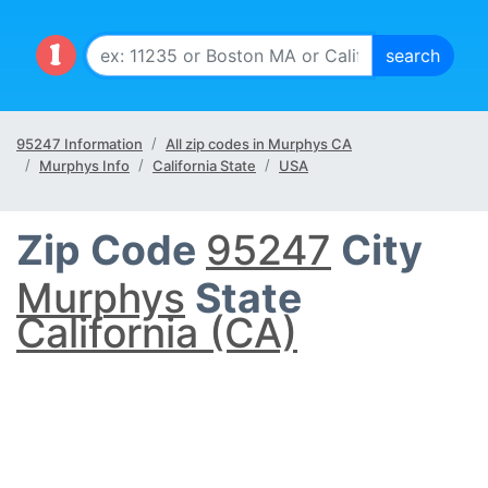
95247 Information
All zip codes in Murphys CA
Murphys Info
California State
USA
Zip Code
95247
City
Murphys
State
California (CA)