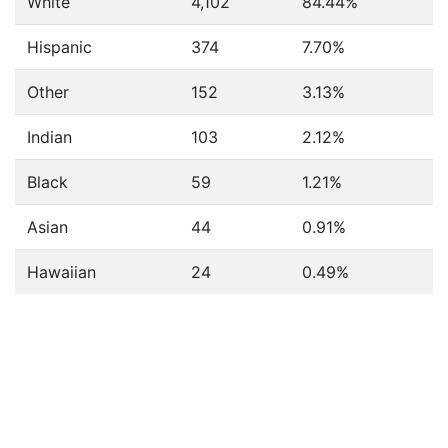
White
4,102
84.44%
Hispanic
374
7.70%
Other
152
3.13%
Indian
103
2.12%
Black
59
1.21%
Asian
44
0.91%
Hawaiian
24
0.49%