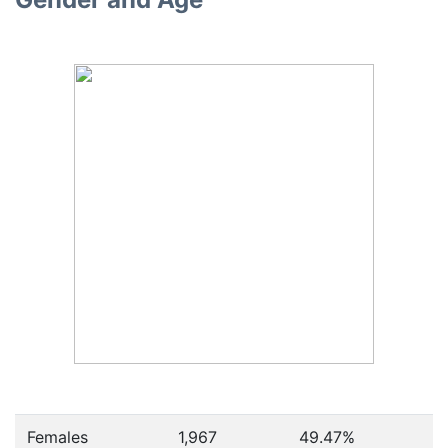
Females
1,967
49.47
%