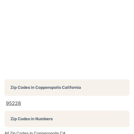
Zip Codes in
Copperopolis California
95228
Zip Codes in Numbers
All Zip Codes in Copperopolis CA