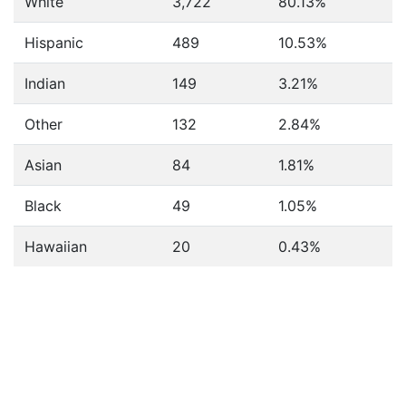
White
3,722
80.13%
Hispanic
489
10.53%
Indian
149
3.21%
Other
132
2.84%
Asian
84
1.81%
Black
49
1.05%
Hawaiian
20
0.43%