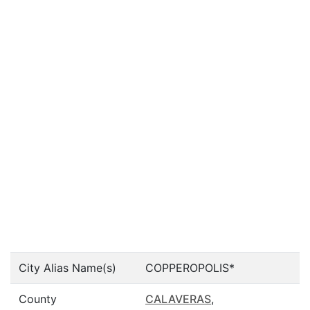
City Alias Name(s)
COPPEROPOLIS*
County
CALAVERAS
,