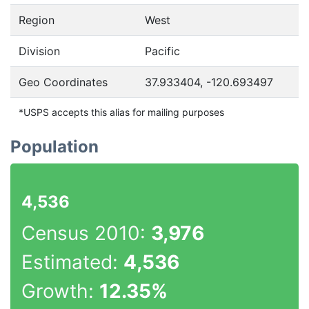
Region
West
Division
Pacific
Geo Coordinates
37.933404, -120.693497
*USPS accepts this alias for mailing purposes
Population
4,536
Census 2010:
3,976
Estimated:
4,536
Growth:
12.35%