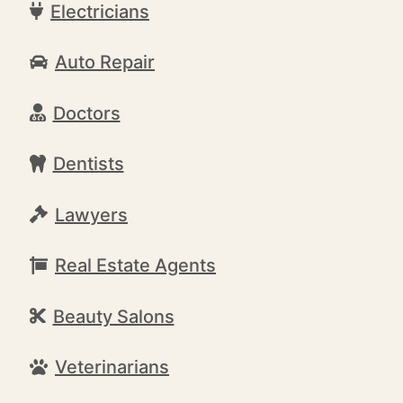
Electricians
Auto Repair
Doctors
Dentists
Lawyers
Real Estate Agents
Beauty Salons
Veterinarians