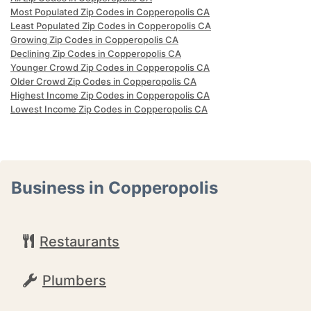
Most Populated Zip Codes in Copperopolis CA
Least Populated Zip Codes in Copperopolis CA
Growing Zip Codes in Copperopolis CA
Declining Zip Codes in Copperopolis CA
Younger Crowd Zip Codes in Copperopolis CA
Older Crowd Zip Codes in Copperopolis CA
Highest Income Zip Codes in Copperopolis CA
Lowest Income Zip Codes in Copperopolis CA
Business in Copperopolis
Restaurants
Plumbers