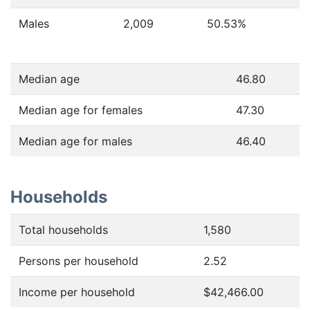
Males
2,009
50.53
%
Median age
46.80
Median age for females
47.30
Median age for males
46.40
Households
Total households
1,580
Persons per household
2.52
Income per household
$42,466.00