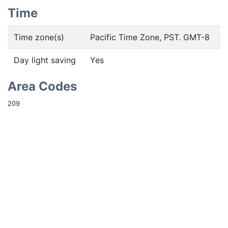
Time
Time zone(s)
Pacific Time Zone, PST. GMT-8
Day light saving
Yes
Area Codes
209