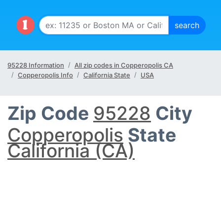
95228 Information
All zip codes in Copperopolis CA
Copperopolis Info
California State
USA
Zip Code
95228
City
Copperopolis
State
California (CA)