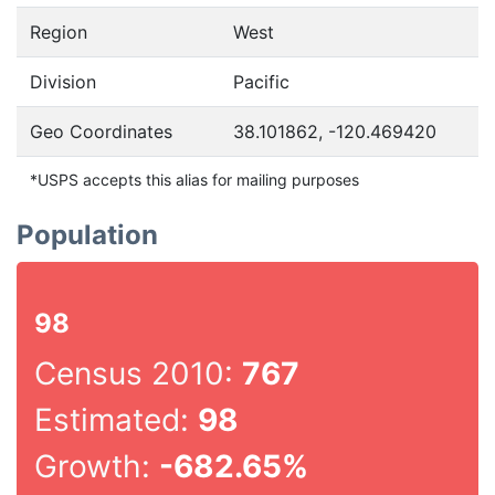
Region
West
Division
Pacific
Geo Coordinates
38.101862, -120.469420
*USPS accepts this alias for mailing purposes
Population
98
Census 2010:
767
Estimated:
98
Growth:
-682.65%