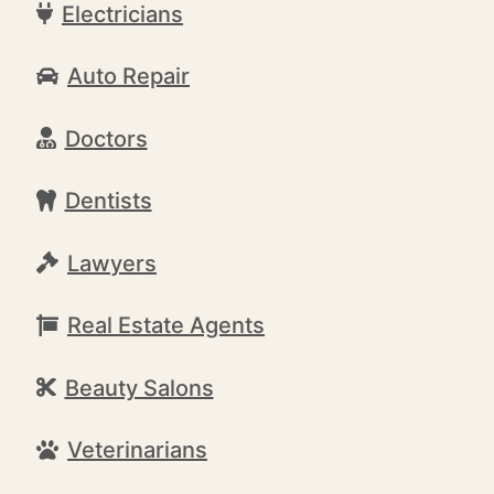
Electricians
Auto Repair
Doctors
Dentists
Lawyers
Real Estate Agents
Beauty Salons
Veterinarians