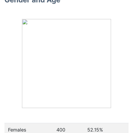
Females
400
52.15
%