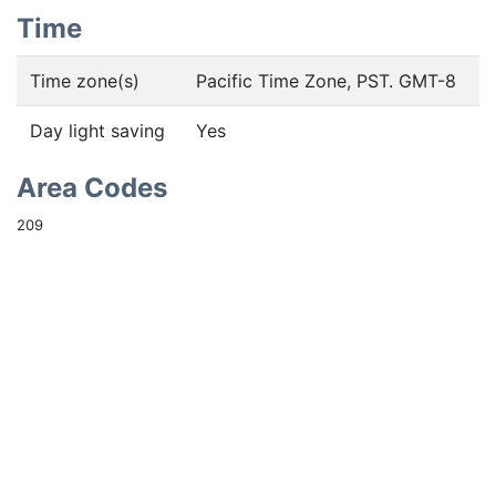
Time
Time zone(s)
Pacific Time Zone, PST. GMT-8
Day light saving
Yes
Area Codes
209