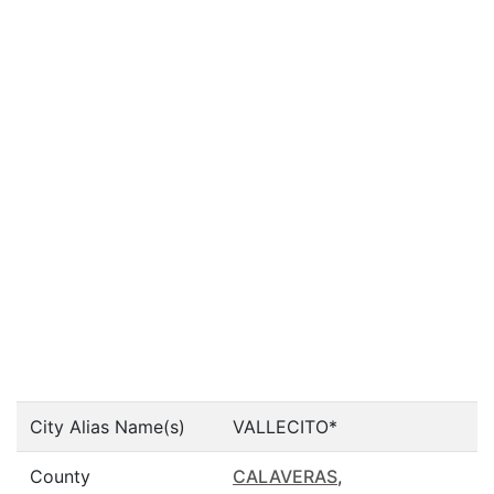
City Alias Name(s)
VALLECITO*
County
CALAVERAS
,