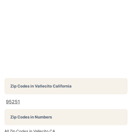
Zip Codes in
Vallecito California
95251
Zip Codes in Numbers
All Zip Codes in Vallecito CA