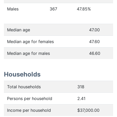
Males
367
47.85
%
Median age
47.00
Median age for females
47.60
Median age for males
46.60
Households
Total households
318
Persons per household
2.41
Income per household
$37,000.00