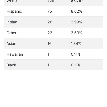
White
729
83.79%
Hispanic
75
8.62%
Indian
26
2.99%
Other
22
2.53%
Asian
16
1.84%
Hawaiian
1
0.11%
Black
1
0.11%