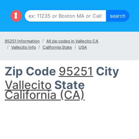
95251 Information
All zip codes in Vallecito CA
Vallecito Info
California State
USA
Zip Code
95251
City
Vallecito
State
California (CA)