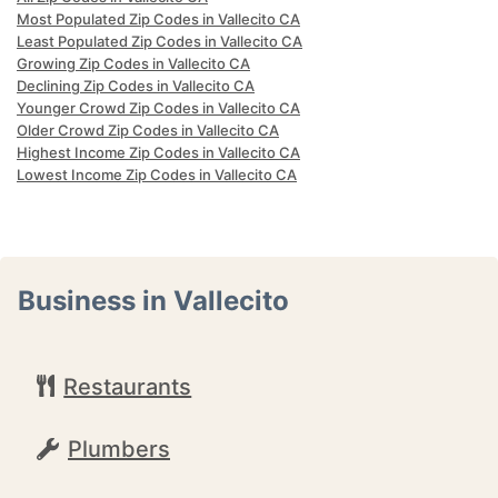
Most Populated Zip Codes in Vallecito CA
Least Populated Zip Codes in Vallecito CA
Growing Zip Codes in Vallecito CA
Declining Zip Codes in Vallecito CA
Younger Crowd Zip Codes in Vallecito CA
Older Crowd Zip Codes in Vallecito CA
Highest Income Zip Codes in Vallecito CA
Lowest Income Zip Codes in Vallecito CA
Business in Vallecito
Restaurants
Plumbers