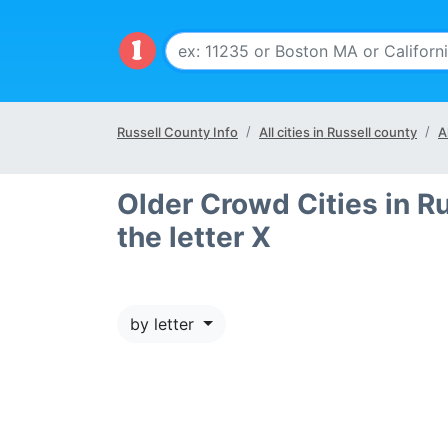
Russell County Info
All cities in Russell county
A
Older Crowd Cities in Ru
the letter X
by letter