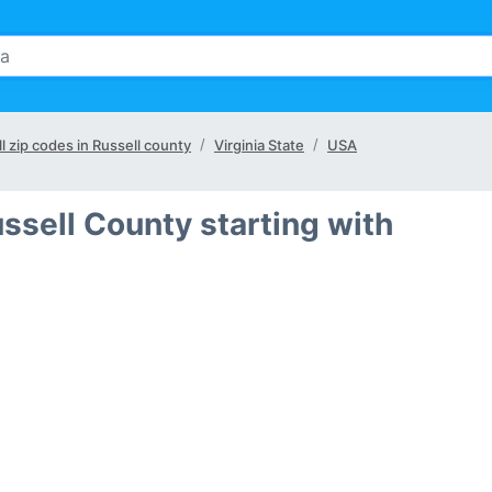
ll zip codes in Russell county
Virginia State
USA
ssell County starting with