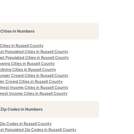
Cities in Numbers
 Cities in Russell County
t Populated Cities in Russell County
st Populated Cities in Russell County
wing Cities in Russell County
lining Cities in Russell County
unger Crowd Cities in Russell County
er Crowd Cities in Russell County
hest Income Cities in Russell County
west Income Cities in Russell County
Zip Codes in Numbers
 Zip Codes in Russell County
st Populated Zip Codes in Russell County