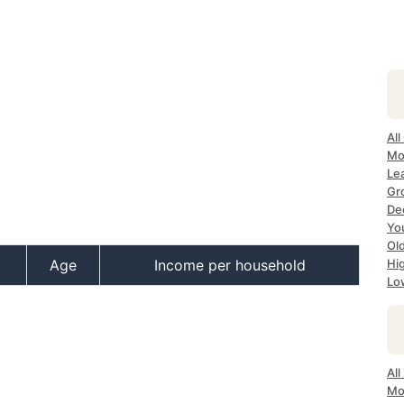
All
Mos
Lea
Gro
Dec
Yo
Old
Age
Income per household
Hig
Lo
All
Mo