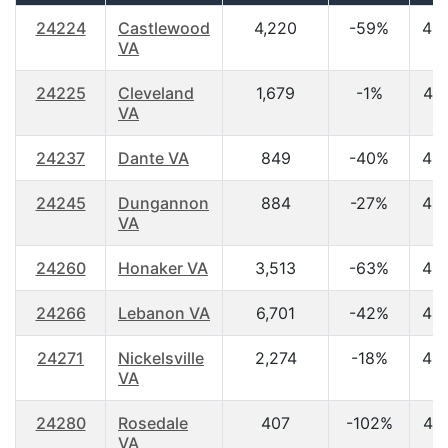
24224
Castlewood
4,220
-59%
42
VA
24225
Cleveland
1,679
-1%
44
VA
24237
Dante VA
849
-40%
43
24245
Dungannon
884
-27%
42
VA
24260
Honaker VA
3,513
-63%
42
24266
Lebanon VA
6,701
-42%
42
24271
Nickelsville
2,274
-18%
45
VA
24280
Rosedale
407
-102%
46
VA