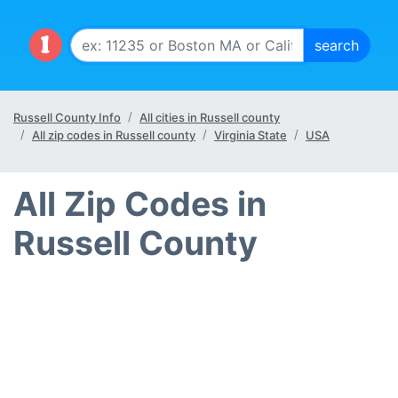
Russell County Info
All cities in Russell county
All zip codes in Russell county
Virginia State
USA
All Zip Codes in
Russell County