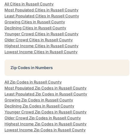
All Cities in Russell County
Most Populated Cities in Russell County
Least Populated Cities in Russell County
Growing Cities in Russell County
Declining Cities in Russell County
Younger Crowd Cities in Russell County
Older Crowd Cities in Russell County
Highest Income Cities in Russell County
Lowest Income Cities in Russell County
Zip Codes in Numbers
All Zip Codes in Russell County
Most Populated Zip Codes in Russell County
Least Populated Zip Codes in Russell County
Growing Zip Codes in Russell County
Declining Zip Codes in Russell County
Younger Crowd Zip Codes in Russell County
Older Crowd Zip Codes in Russell County
Highest Income Zip Codes in Russell County
Lowest Income Zip Codes in Russell County