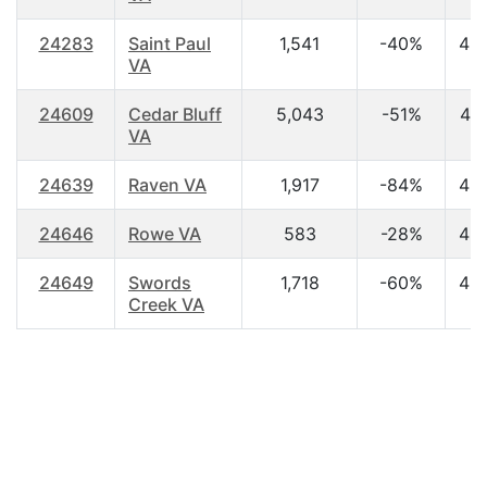
24283
Saint Paul
1,541
-40%
43
VA
24609
Cedar Bluff
5,043
-51%
44
VA
24639
Raven VA
1,917
-84%
42
24646
Rowe VA
583
-28%
45
24649
Swords
1,718
-60%
43
Creek VA