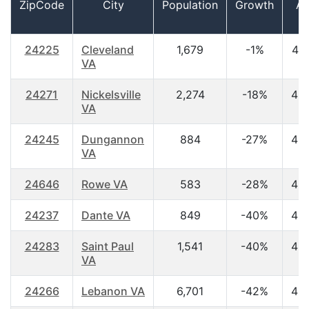
ZipCode
City
Population
Growth
A
24225
Cleveland
1,679
-1%
44
VA
24271
Nickelsville
2,274
-18%
45
VA
24245
Dungannon
884
-27%
42
VA
24646
Rowe VA
583
-28%
45
24237
Dante VA
849
-40%
43
24283
Saint Paul
1,541
-40%
43
VA
24266
Lebanon VA
6,701
-42%
42