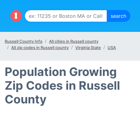
Russell County Info
All cities in Russell county
All zip codes in Russell county
Virginia State
USA
Population Growing
Zip Codes in Russell
County