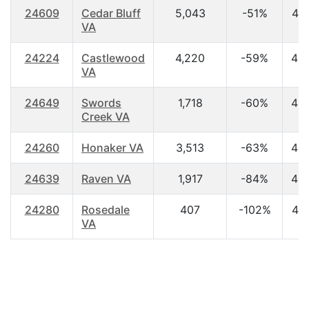
24609
Cedar Bluff
5,043
-51%
44
VA
24224
Castlewood
4,220
-59%
42
VA
24649
Swords
1,718
-60%
43
Creek VA
24260
Honaker VA
3,513
-63%
42
24639
Raven VA
1,917
-84%
42
24280
Rosedale
407
-102%
46
VA