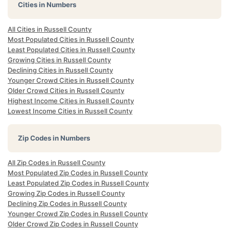
Cities in Numbers
All Cities in Russell County
Most Populated Cities in Russell County
Least Populated Cities in Russell County
Growing Cities in Russell County
Declining Cities in Russell County
Younger Crowd Cities in Russell County
Older Crowd Cities in Russell County
Highest Income Cities in Russell County
Lowest Income Cities in Russell County
Zip Codes in Numbers
All Zip Codes in Russell County
Most Populated Zip Codes in Russell County
Least Populated Zip Codes in Russell County
Growing Zip Codes in Russell County
Declining Zip Codes in Russell County
Younger Crowd Zip Codes in Russell County
Older Crowd Zip Codes in Russell County