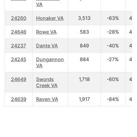
VA
24260
Honaker VA
3,513
-63%
42
24646
Rowe VA
583
-28%
45
24237
Dante VA
849
-40%
43
24245
Dungannon
884
-27%
42
VA
24649
Swords
1,718
-60%
43
Creek VA
24639
Raven VA
1,917
-84%
42