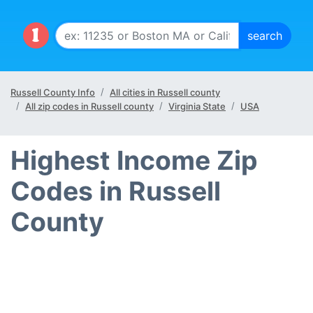
Russell County Info
All cities in Russell county
All zip codes in Russell county
Virginia State
USA
Highest Income Zip
Codes in Russell
County