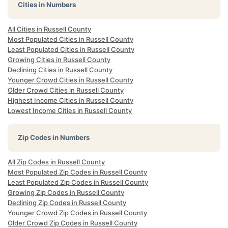
Cities in Numbers
All Cities in Russell County
Most Populated Cities in Russell County
Least Populated Cities in Russell County
Growing Cities in Russell County
Declining Cities in Russell County
Younger Crowd Cities in Russell County
Older Crowd Cities in Russell County
Highest Income Cities in Russell County
Lowest Income Cities in Russell County
Zip Codes in Numbers
All Zip Codes in Russell County
Most Populated Zip Codes in Russell County
Least Populated Zip Codes in Russell County
Growing Zip Codes in Russell County
Declining Zip Codes in Russell County
Younger Crowd Zip Codes in Russell County
Older Crowd Zip Codes in Russell County