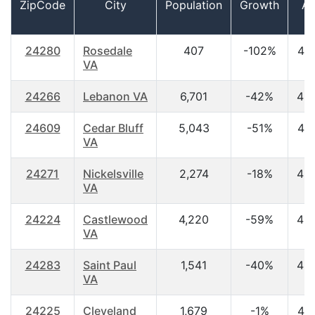
ZipCode
City
Population
Growth
A
24280
Rosedale
407
-102%
46
VA
24266
Lebanon VA
6,701
-42%
42
24609
Cedar Bluff
5,043
-51%
44
VA
24271
Nickelsville
2,274
-18%
45
VA
24224
Castlewood
4,220
-59%
42
VA
24283
Saint Paul
1,541
-40%
43
VA
24225
Cleveland
1,679
-1%
44