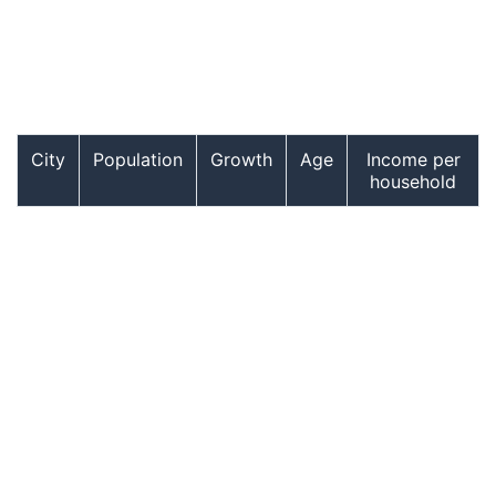
City
Population
Growth
Age
Income per
household