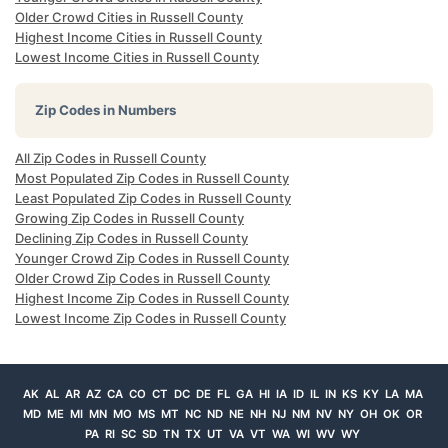
Older Crowd Cities in Russell County
Highest Income Cities in Russell County
Lowest Income Cities in Russell County
Zip Codes in Numbers
All Zip Codes in Russell County
Most Populated Zip Codes in Russell County
Least Populated Zip Codes in Russell County
Growing Zip Codes in Russell County
Declining Zip Codes in Russell County
Younger Crowd Zip Codes in Russell County
Older Crowd Zip Codes in Russell County
Highest Income Zip Codes in Russell County
Lowest Income Zip Codes in Russell County
AK
AL
AR
AZ
CA
CO
CT
DC
DE
FL
GA
HI
IA
ID
IL
IN
KS
KY
LA
MA
MD
ME
MI
MN
MO
MS
MT
NC
ND
NE
NH
NJ
NM
NV
NY
OH
OK
OR
PA
RI
SC
SD
TN
TX
UT
VA
VT
WA
WI
WV
WY