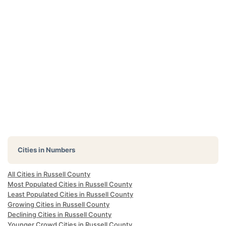
Cities in Numbers
All Cities in Russell County
Most Populated Cities in Russell County
Least Populated Cities in Russell County
Growing Cities in Russell County
Declining Cities in Russell County
Younger Crowd Cities in Russell County