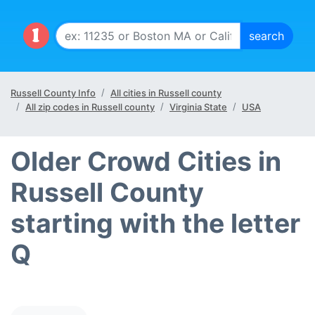
Russell County Info
All cities in Russell county
All zip codes in Russell county
Virginia State
USA
Older Crowd Cities in
Russell County
starting with the letter
Q