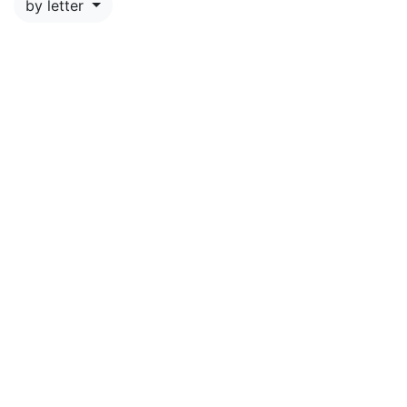
by letter