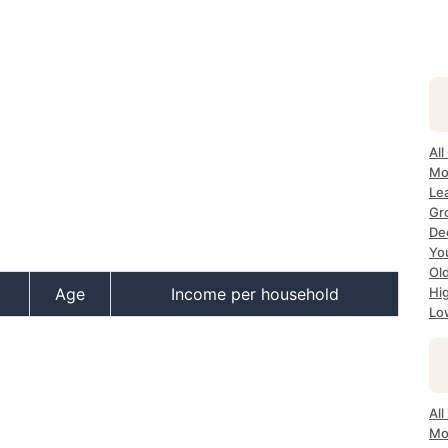
All
Mos
Lea
Gro
Dec
Yo
Old
Age
Income per household
Hig
Lo
All
Mo