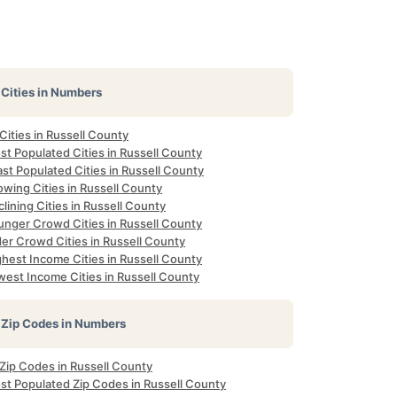
Cities in Numbers
 Cities in Russell County
t Populated Cities in Russell County
st Populated Cities in Russell County
wing Cities in Russell County
lining Cities in Russell County
unger Crowd Cities in Russell County
er Crowd Cities in Russell County
hest Income Cities in Russell County
west Income Cities in Russell County
Zip Codes in Numbers
 Zip Codes in Russell County
st Populated Zip Codes in Russell County