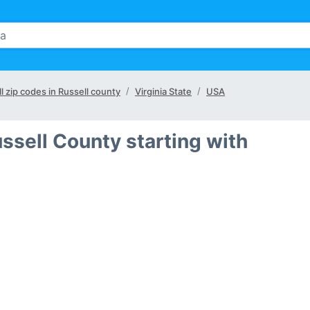
ll zip codes in Russell county
Virginia State
USA
ssell County starting with