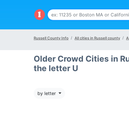
Russell County Info
All cities in Russell county
A
Older Crowd Cities in Ru
the letter U
by letter