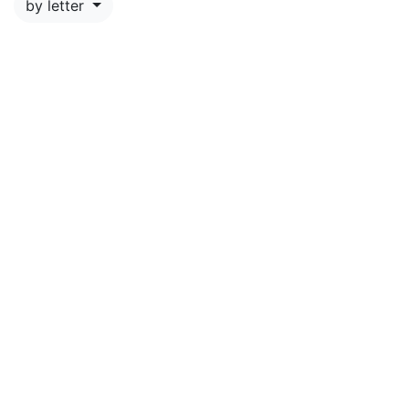
by letter