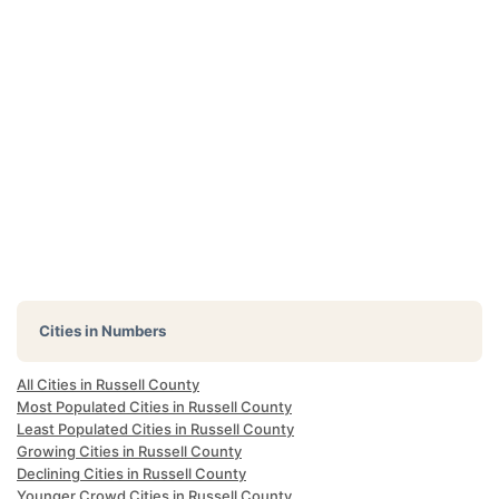
Cities in Numbers
All Cities in Russell County
Most Populated Cities in Russell County
Least Populated Cities in Russell County
Growing Cities in Russell County
Declining Cities in Russell County
Younger Crowd Cities in Russell County