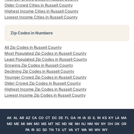
Older Crowd Cities in Russell County
Highest Income Cities in Russell County
Lowest Income Cities in Russell County
Zip Codes in Numbers
All Zip Codes in Russell County
Most Populated Zip Codes in Russell County
Least Populated Zip Codes in Russell County
Growing Zip Codes in Russell County
Declining Zip Codes in Russell County
Younger Crowd Zip Codes in Russell County
Older Crowd Zip Codes in Russell County
Highest Income Zip Codes in Russell County
Lowest Income Zip Codes in Russell County
AK
AL
AR
AZ
CA
CO
CT
DC
DE
FL
GA
HI
IA
ID
IL
IN
KS
KY
LA
MA
MD
ME
MI
MN
MO
MS
MT
NC
ND
NE
NH
NJ
NM
NV
NY
OH
OK
OR
PA
RI
SC
SD
TN
TX
UT
VA
VT
WA
WI
WV
WY