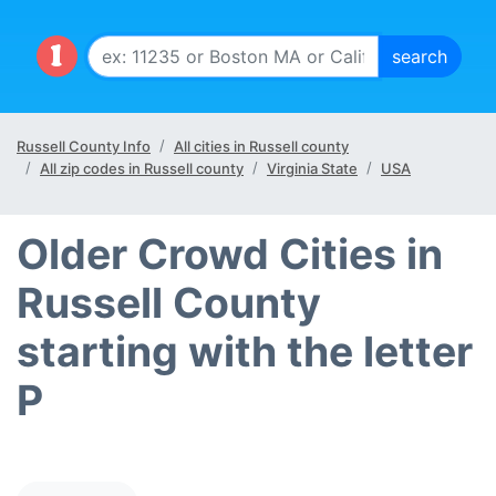
Russell County Info
All cities in Russell county
All zip codes in Russell county
Virginia State
USA
Older Crowd Cities in
Russell County
starting with the letter
P