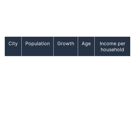
City
Population
Growth
Age
Income per
household