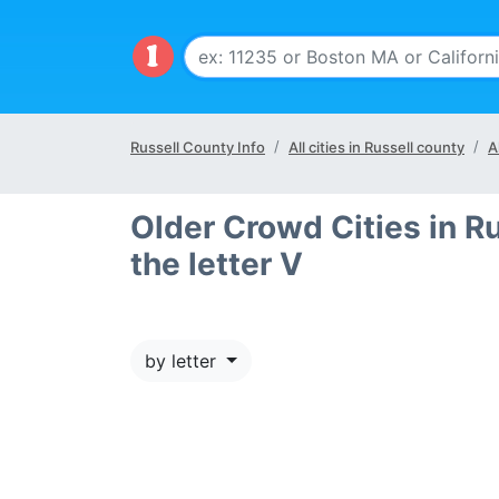
Russell County Info
All cities in Russell county
A
Older Crowd Cities in Ru
the letter V
by letter