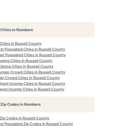
Cities in Numbers
 Cities in Russell County
t Populated Cities in Russell County
st Populated Cities in Russell County
wing Cities in Russell County
lining Cities in Russell County
unger Crowd Cities in Russell County
er Crowd Cities in Russell County
hest Income Cities in Russell County
west Income Cities in Russell County
Zip Codes in Numbers
 Zip Codes in Russell County
st Populated Zip Codes in Russell County