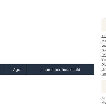
All
Mos
Lea
Gro
Dec
Yo
Old
Age
Income per household
Hig
Lo
All
Mo