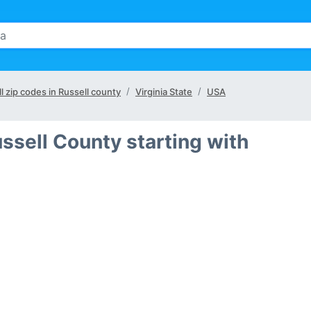
ll zip codes in Russell county
Virginia State
USA
ssell County starting with