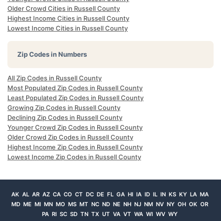
Older Crowd Cities in Russell County
Highest Income Cities in Russell County
Lowest Income Cities in Russell County
Zip Codes in Numbers
All Zip Codes in Russell County
Most Populated Zip Codes in Russell County
Least Populated Zip Codes in Russell County
Growing Zip Codes in Russell County
Declining Zip Codes in Russell County
Younger Crowd Zip Codes in Russell County
Older Crowd Zip Codes in Russell County
Highest Income Zip Codes in Russell County
Lowest Income Zip Codes in Russell County
AK
AL
AR
AZ
CA
CO
CT
DC
DE
FL
GA
HI
IA
ID
IL
IN
KS
KY
LA
MA
MD
ME
MI
MN
MO
MS
MT
NC
ND
NE
NH
NJ
NM
NV
NY
OH
OK
OR
PA
RI
SC
SD
TN
TX
UT
VA
VT
WA
WI
WV
WY