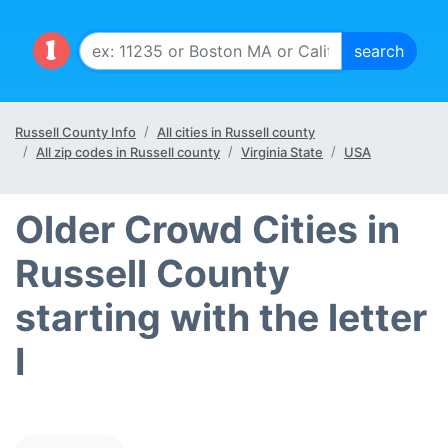
Russell County Info
All cities in Russell county
All zip codes in Russell county
Virginia State
USA
Older Crowd Cities in
Russell County
starting with the letter
I