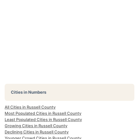
Cities in Numbers
All Cities in Russell County
Most Populated Cities in Russell County
Least Populated Cities in Russell County
Growing Cities in Russell County
Declining Cities in Russell County
Younger Crowd Cities in Russell County