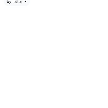
by letter