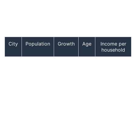
City
Population
Growth
Age
Income per
household