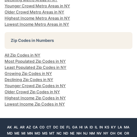
Younger Crowd Metro Areas in NY
Older Crowd Metro Areas in NY
Highest Income Metro Areas in NY
Lowest Income Metro Areas in NY
Zip Codes in Numbers
All Zip Codes in NY
Most Populated Zip Codes in NY
Least Populated Zip Codes in NY
Growing Zip Codes in NY
Declining Zip Codes in NY
Younger Crowd Zip Codes in NY
Older Crowd Zip Codes in NY
Highest Income Zip Codes in NY
Lowest Income Zip Codes in NY
AK
AL
AR
AZ
CA
CO
CT
DC
DE
FL
GA
HI
IA
ID
IL
IN
KS
KY
LA
MA
MD
ME
MI
MN
MO
MS
MT
NC
ND
NE
NH
NJ
NM
NV
NY
OH
OK
OR