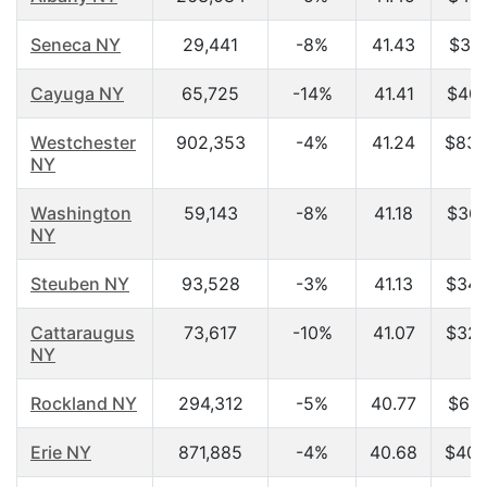
Seneca NY
29,441
-8%
41.43
$37,
Cayuga NY
65,725
-14%
41.41
$40,
Westchester
902,353
-4%
41.24
$83,
NY
Washington
59,143
-8%
41.18
$36,
NY
Steuben NY
93,528
-3%
41.13
$34,
Cattaraugus
73,617
-10%
41.07
$32,
NY
Rockland NY
294,312
-5%
40.77
$66,
Erie NY
871,885
-4%
40.68
$40,