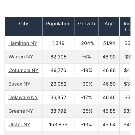
City
Population
Growth
Age
Inco
hou
Hamilton NY
1,349
-204%
51.94
$31,
Warren NY
62,305
-5%
48.90
$37,
Columbia NY
49,776
-19%
46.86
$44,
Essex NY
23,052
-39%
46.80
$31,
Delaware NY
36,352
-17%
46.46
$31,
Greene NY
38,792
-25%
45.85
$38,
Ulster NY
153,839
-13%
45.64
$42,