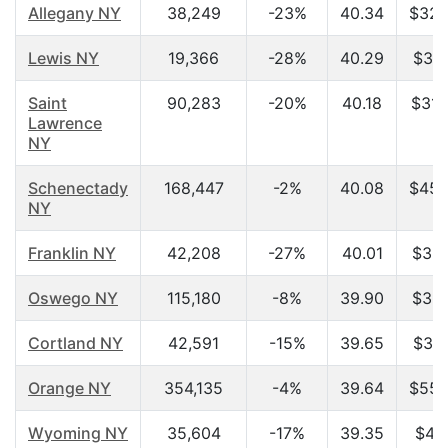
Allegany NY
38,249
-23%
40.34
$32,
Lewis NY
19,366
-28%
40.29
$31,
Saint
90,283
-20%
40.18
$31,
Lawrence
NY
Schenectady
168,447
-2%
40.08
$45,
NY
Franklin NY
42,208
-27%
40.01
$33,
Oswego NY
115,180
-8%
39.90
$35,
Cortland NY
42,591
-15%
39.65
$36,
Orange NY
354,135
-4%
39.64
$55,
Wyoming NY
35,604
-17%
39.35
$42,