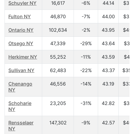
Schuyler NY
16,617
-6%
44.14
$37,
Fulton NY
46,870
-7%
44.00
$34,
Ontario NY
102,634
-2%
43.95
$45,
Otsego NY
47,339
-29%
43.64
$31,
Herkimer NY
55,252
-11%
43.59
$41,
Sullivan NY
62,483
-22%
43.37
$35,
Chenango
46,556
-14%
43.19
$33,
NY
Schoharie
23,205
-31%
42.82
$37,
NY
Rensselaer
147,302
-9%
42.57
$45,
NY