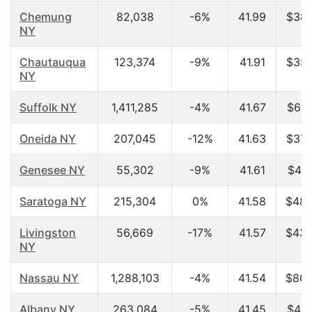
Chemung
82,038
-6%
41.99
$38,
NY
Chautauqua
123,374
-9%
41.91
$35,
NY
Suffolk NY
1,411,285
-4%
41.67
$65,
Oneida NY
207,045
-12%
41.63
$37,
Genesee NY
55,302
-9%
41.61
$41,
Saratoga NY
215,304
0%
41.58
$48,
Livingston
56,669
-17%
41.57
$43,
NY
Nassau NY
1,288,103
-4%
41.54
$80,
Albany NY
263,084
-5%
41.45
$42,