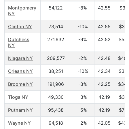
Montgomery
54,122
-8%
42.55
$37,
NY
Clinton NY
73,514
-10%
42.55
$35,
Dutchess
271,632
-9%
42.52
$54,
NY
Niagara NY
209,577
-2%
42.48
$40,
Orleans NY
38,251
-10%
42.34
$36,
Broome NY
191,906
-3%
42.25
$34,
Tioga NY
49,330
-3%
42.19
$38,
Putnam NY
95,438
-5%
42.19
$71,
Wayne NY
94,518
-2%
42.05
$43,