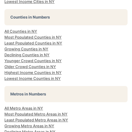
Lowest Income Cities in NY
Counties in Numbers
All Counties in NY
Most Populated Counties in NY
Least Populated Counties in NY
Growing Counties in NY
Declining Counties in NY
Younger Crowd Counties in NY
Older Crowd Counties in NY
Highest Income Counties in NY
Lowest Income Counties in NY
Metros in Numbers
All Metro Areas in NY
Most Populated Metro Areas in NY
Least Populated Metro Areas in NY
Growing Metro Areas in NY
Declining Metro Areas in NY