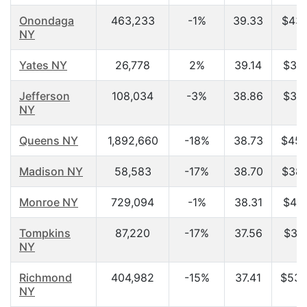
Onondaga
463,233
-1%
39.33
$43,
NY
Yates NY
26,778
2%
39.14
$37,
Jefferson
108,034
-3%
38.86
$34,
NY
Queens NY
1,892,660
-18%
38.73
$45,
Madison NY
58,583
-17%
38.70
$38,
Monroe NY
729,094
-1%
38.31
$46,
Tompkins
87,220
-17%
37.56
$36,
NY
Richmond
404,982
-15%
37.41
$53,
NY