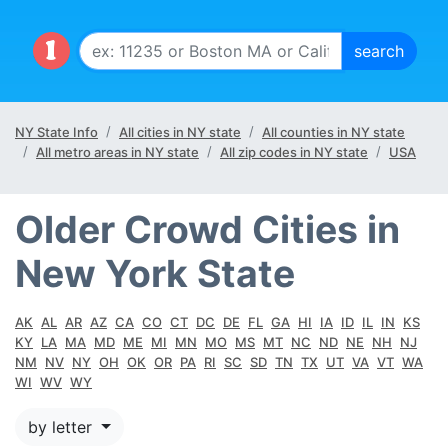
NY State Info
All cities in NY state
All counties in NY state
All metro areas in NY state
All zip codes in NY state
USA
Older Crowd Cities in
New York State
AK
AL
AR
AZ
CA
CO
CT
DC
DE
FL
GA
HI
IA
ID
IL
IN
KS
KY
LA
MA
MD
ME
MI
MN
MO
MS
MT
NC
ND
NE
NH
NJ
NM
NV
NY
OH
OK
OR
PA
RI
SC
SD
TN
TX
UT
VA
VT
WA
WI
WV
WY
by letter