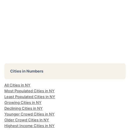
Cities in Numbers
All Cities in NY
Most Populated Cities in NY
Least Populated Cities in NY
Growing Cities in NY
Declining Cities in NY
Younger Crowd Cities in NY
Older Crowd Cities in NY
Highest Income Cities in NY