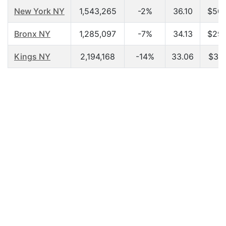
New York NY
1,543,265
-2%
36.10
$50,
Bronx NY
1,285,097
-7%
34.13
$29,
Kings NY
2,194,168
-14%
33.06
$31,