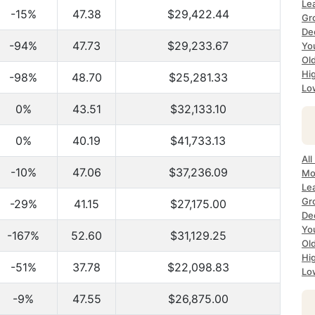
Le
-15%
47.38
$29,422.44
Gr
De
-94%
47.73
$29,233.67
Yo
Ol
Hi
-98%
48.70
$25,281.33
Lo
0%
43.51
$32,133.10
0%
40.19
$41,733.13
All
-10%
47.06
$37,236.09
Mo
Le
Gr
-29%
41.15
$27,175.00
De
Yo
-167%
52.60
$31,129.25
Ol
Hi
-51%
37.78
$22,098.83
Lo
-9%
47.55
$26,875.00