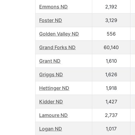
Emmons ND
2,192
Foster ND
3,129
Golden Valley ND
556
Grand Forks ND
60,140
Grant ND
1,610
Griggs ND
1,626
Hettinger ND
1,918
Kidder ND
1,427
Lamoure ND
2,737
Logan ND
1,017