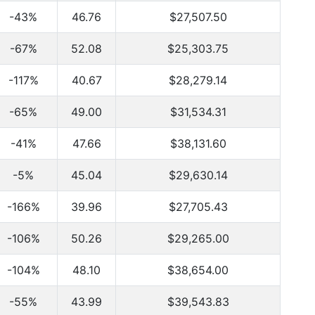
-43%
46.76
$27,507.50
-67%
52.08
$25,303.75
-117%
40.67
$28,279.14
-65%
49.00
$31,534.31
-41%
47.66
$38,131.60
-5%
45.04
$29,630.14
-166%
39.96
$27,705.43
-106%
50.26
$29,265.00
-104%
48.10
$38,654.00
-55%
43.99
$39,543.83