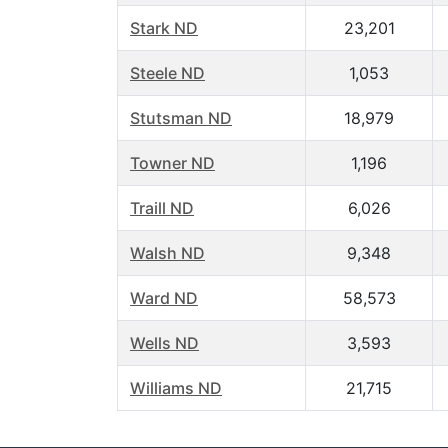
Stark ND
23,201
Steele ND
1,053
Stutsman ND
18,979
Towner ND
1,196
Traill ND
6,026
Walsh ND
9,348
Ward ND
58,573
Wells ND
3,593
Williams ND
21,715