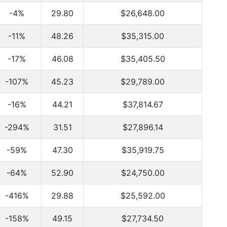
-4%
29.80
$26,648.00
-11%
48.26
$35,315.00
-17%
46.08
$35,405.50
-107%
45.23
$29,789.00
-16%
44.21
$37,814.67
-294%
31.51
$27,896.14
-59%
47.30
$35,919.75
-64%
52.90
$24,750.00
-416%
29.88
$25,592.00
-158%
49.15
$27,734.50