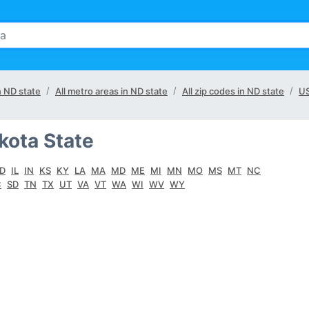
n ND state
All metro areas in ND state
All zip codes in ND state
U
kota State
ID
IL
IN
KS
KY
LA
MA
MD
ME
MI
MN
MO
MS
MT
NC
C
SD
TN
TX
UT
VA
VT
WA
WI
WV
WY