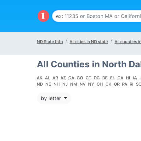
ND State Info
All cities in ND state
All counties i
All Counties in North Da
AK
AL
AR
AZ
CA
CO
CT
DC
DE
FL
GA
HI
IA
ND
NE
NH
NJ
NM
NV
NY
OH
OK
OR
PA
RI
S
by letter