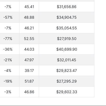
-7%
45.41
$31,656.86
-57%
48.88
$34,904.75
-7%
46.21
$35,054.55
-77%
52.55
$27,919.50
-36%
44.03
$40,699.90
-21%
47.97
$32,011.45
-4%
39.17
$29,823.47
-19%
51.87
$27,295.29
-3%
46.86
$29,602.33