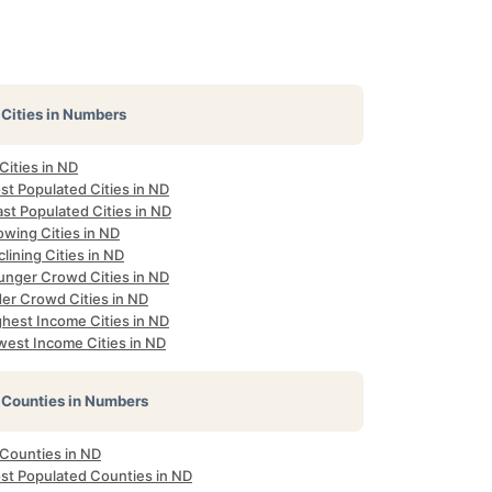
Cities in Numbers
 Cities in ND
st Populated Cities in ND
st Populated Cities in ND
owing Cities in ND
lining Cities in ND
unger Crowd Cities in ND
der Crowd Cities in ND
ghest Income Cities in ND
west Income Cities in ND
Counties in Numbers
 Counties in ND
st Populated Counties in ND