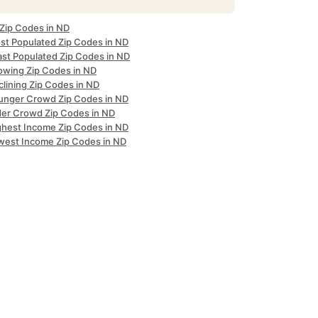
 Zip Codes in ND
st Populated Zip Codes in ND
ast Populated Zip Codes in ND
owing Zip Codes in ND
clining Zip Codes in ND
unger Crowd Zip Codes in ND
der Crowd Zip Codes in ND
ghest Income Zip Codes in ND
west Income Zip Codes in ND