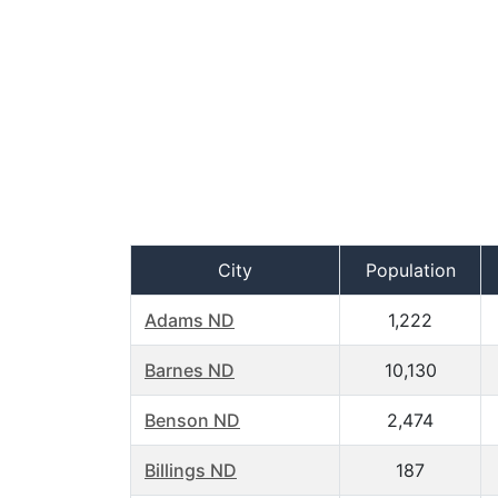
City
Population
Adams ND
1,222
Barnes ND
10,130
Benson ND
2,474
Billings ND
187