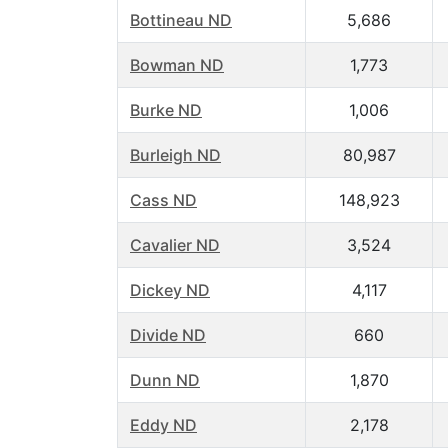
Bottineau ND
5,686
Bowman ND
1,773
Burke ND
1,006
Burleigh ND
80,987
Cass ND
148,923
Cavalier ND
3,524
Dickey ND
4,117
Divide ND
660
Dunn ND
1,870
Eddy ND
2,178