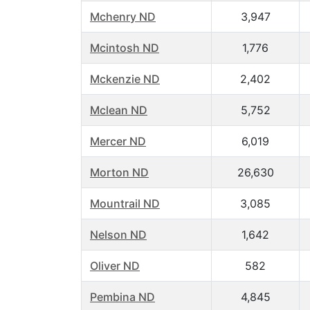
Mchenry ND
3,947
Mcintosh ND
1,776
Mckenzie ND
2,402
Mclean ND
5,752
Mercer ND
6,019
Morton ND
26,630
Mountrail ND
3,085
Nelson ND
1,642
Oliver ND
582
Pembina ND
4,845