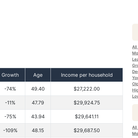
All
Mo
Lea
Gr
Dec
Growth
Age
Income per household
Yo
Ol
-74%
49.40
$27,222.00
Hi
Lo
-11%
47.79
$29,924.75
-75%
43.94
$29,641.11
All
-109%
48.15
$29,687.50
Mo