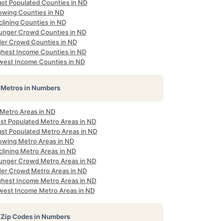
ast Populated Counties in ND
owing Counties in ND
clining Counties in ND
unger Crowd Counties in ND
der Crowd Counties in ND
ghest Income Counties in ND
west Income Counties in ND
Metros in Numbers
 Metro Areas in ND
st Populated Metro Areas in ND
ast Populated Metro Areas in ND
owing Metro Areas in ND
clining Metro Areas in ND
unger Crowd Metro Areas in ND
der Crowd Metro Areas in ND
ghest Income Metro Areas in ND
west Income Metro Areas in ND
Zip Codes in Numbers