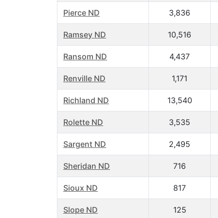
Pierce ND
3,836
Ramsey ND
10,516
Ransom ND
4,437
Renville ND
1,171
Richland ND
13,540
Rolette ND
3,535
Sargent ND
2,495
Sheridan ND
716
Sioux ND
817
Slope ND
125