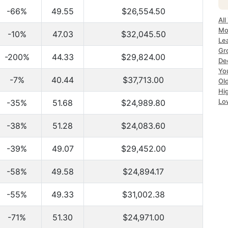
-66%
49.55
$26,554.50
All
Mo
-10%
47.03
$32,045.50
Le
Gr
-200%
44.33
$29,824.00
De
Yo
-7%
40.44
$37,713.00
Ol
Hi
Lo
-35%
51.68
$24,989.80
-38%
51.28
$24,083.60
-39%
49.07
$29,452.00
-58%
49.58
$24,894.17
-55%
49.33
$31,002.38
-71%
51.30
$24,971.00