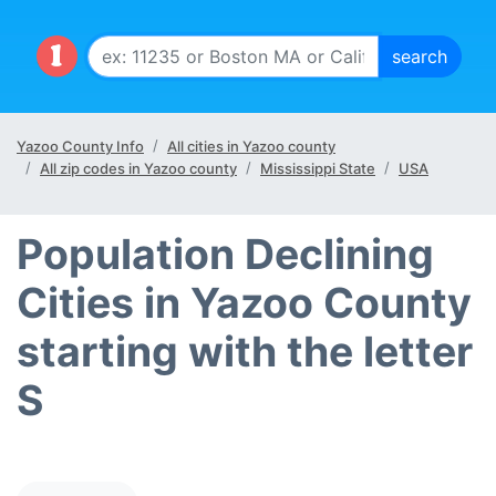
Yazoo County Info
All cities in Yazoo county
All zip codes in Yazoo county
Mississippi State
USA
Population Declining
Cities in Yazoo County
starting with the letter
S