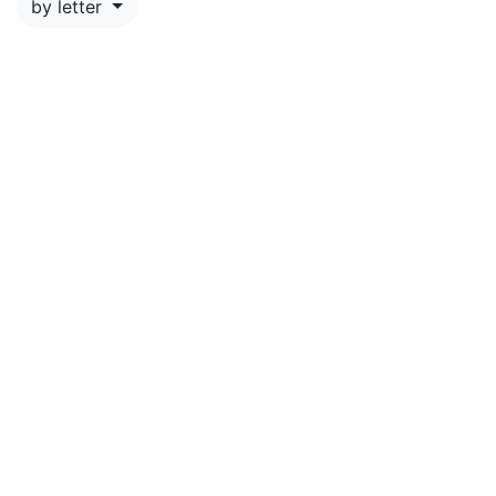
by letter