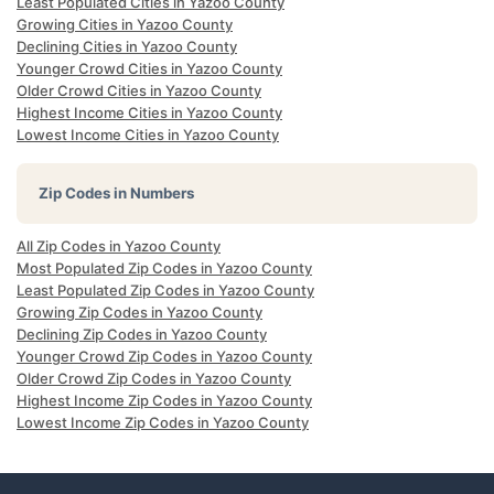
Least Populated Cities in Yazoo County
Growing Cities in Yazoo County
Declining Cities in Yazoo County
Younger Crowd Cities in Yazoo County
Older Crowd Cities in Yazoo County
Highest Income Cities in Yazoo County
Lowest Income Cities in Yazoo County
Zip Codes in Numbers
All Zip Codes in Yazoo County
Most Populated Zip Codes in Yazoo County
Least Populated Zip Codes in Yazoo County
Growing Zip Codes in Yazoo County
Declining Zip Codes in Yazoo County
Younger Crowd Zip Codes in Yazoo County
Older Crowd Zip Codes in Yazoo County
Highest Income Zip Codes in Yazoo County
Lowest Income Zip Codes in Yazoo County