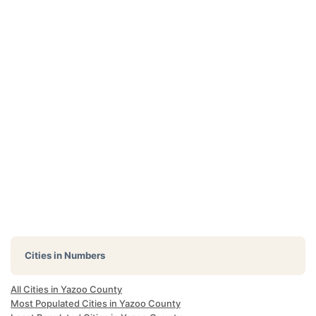
Cities in Numbers
All Cities in Yazoo County
Most Populated Cities in Yazoo County