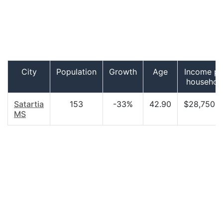
City
Population
Growth
Age
Income pe
househol
Satartia
153
-33%
42.90
$28,750.0
MS