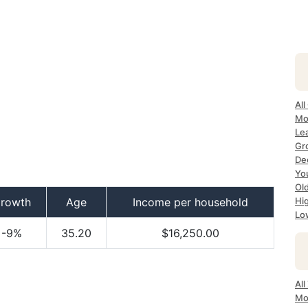
All
Mo
Le
Gr
Dec
Yo
Ol
rowth
Age
Income per household
Hi
Lo
-9%
35.20
$16,250.00
Al
Mo