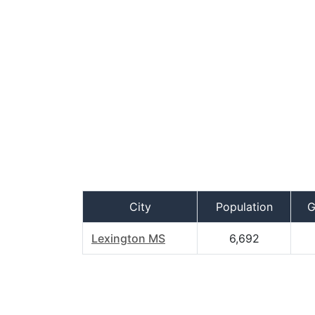
City
Population
G
Lexington MS
6,692