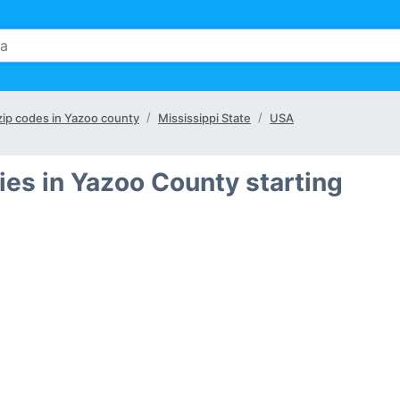
 zip codes in Yazoo county
Mississippi State
USA
ies in Yazoo County starting