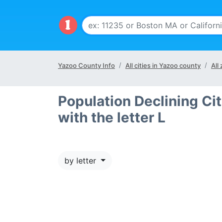
Yazoo County Info
All cities in Yazoo county
All
Population Declining Cit
with the letter L
by letter