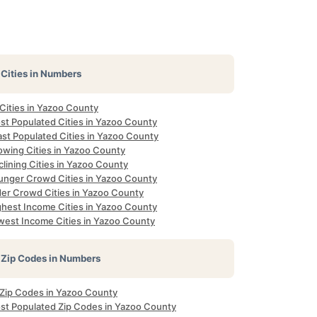
Cities in Numbers
 Cities in Yazoo County
st Populated Cities in Yazoo County
ast Populated Cities in Yazoo County
owing Cities in Yazoo County
lining Cities in Yazoo County
unger Crowd Cities in Yazoo County
der Crowd Cities in Yazoo County
ghest Income Cities in Yazoo County
west Income Cities in Yazoo County
Zip Codes in Numbers
l Zip Codes in Yazoo County
st Populated Zip Codes in Yazoo County