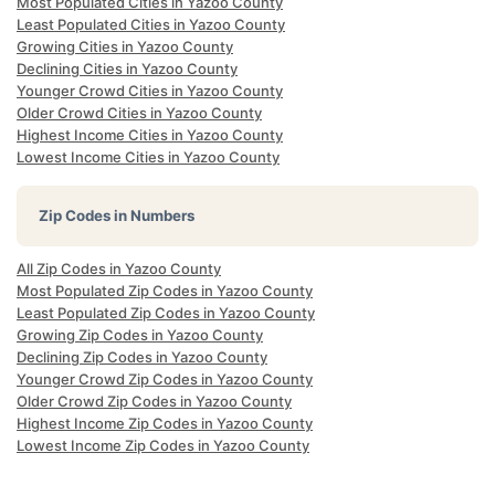
Most Populated Cities in Yazoo County
Least Populated Cities in Yazoo County
Growing Cities in Yazoo County
Declining Cities in Yazoo County
Younger Crowd Cities in Yazoo County
Older Crowd Cities in Yazoo County
Highest Income Cities in Yazoo County
Lowest Income Cities in Yazoo County
Zip Codes in Numbers
All Zip Codes in Yazoo County
Most Populated Zip Codes in Yazoo County
Least Populated Zip Codes in Yazoo County
Growing Zip Codes in Yazoo County
Declining Zip Codes in Yazoo County
Younger Crowd Zip Codes in Yazoo County
Older Crowd Zip Codes in Yazoo County
Highest Income Zip Codes in Yazoo County
Lowest Income Zip Codes in Yazoo County