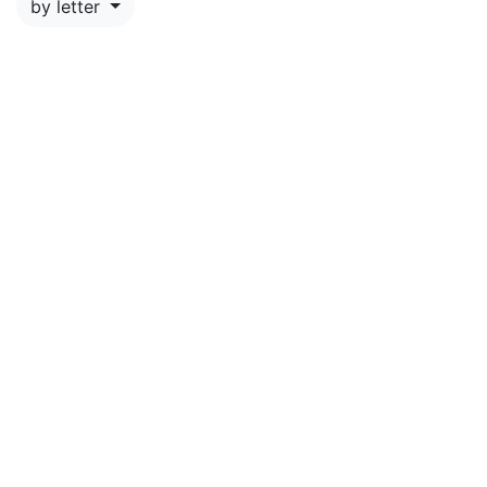
by letter