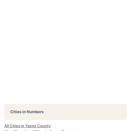
Cities in Numbers
All Cities in Yazoo County