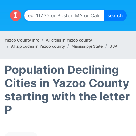
Yazoo County Info
All cities in Yazoo county
All zip codes in Yazoo county
Mississippi State
USA
Population Declining
Cities in Yazoo County
starting with the letter
P