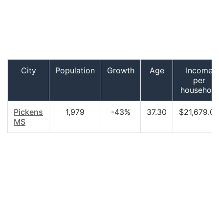
City
Population
Growth
Age
Income
per
household
Pickens
1,979
-43%
37.30
$21,679.0
MS