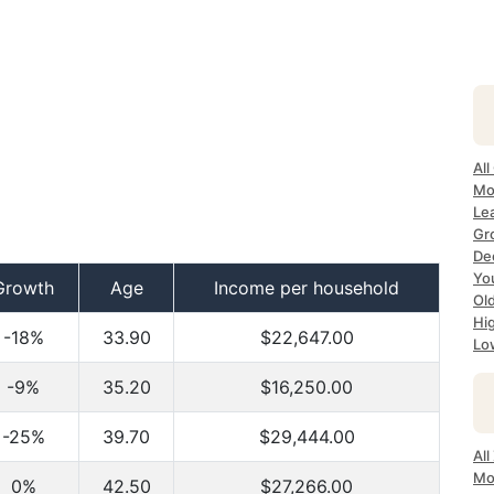
All
Mo
Le
Gr
Dec
Yo
Growth
Age
Income per household
Ol
Hi
-18%
33.90
$22,647.00
Lo
-9%
35.20
$16,250.00
-25%
39.70
$29,444.00
Al
Mo
0%
42.50
$27,266.00