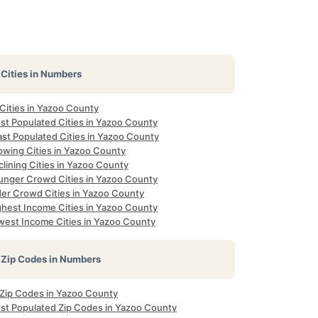
Cities in Numbers
 Cities in Yazoo County
st Populated Cities in Yazoo County
ast Populated Cities in Yazoo County
owing Cities in Yazoo County
lining Cities in Yazoo County
unger Crowd Cities in Yazoo County
der Crowd Cities in Yazoo County
ghest Income Cities in Yazoo County
west Income Cities in Yazoo County
Zip Codes in Numbers
l Zip Codes in Yazoo County
st Populated Zip Codes in Yazoo County