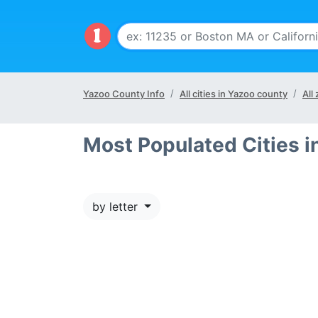
Yazoo County Info
All cities in Yazoo county
All
Most Populated Cities 
by letter