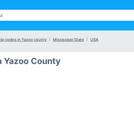
 zip codes in Yazoo county
Mississippi State
USA
in Yazoo County