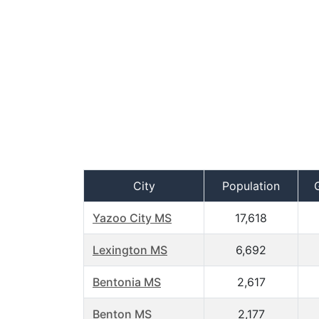
City
Population
Yazoo City MS
17,618
Lexington MS
6,692
Bentonia MS
2,617
Benton MS
2,177