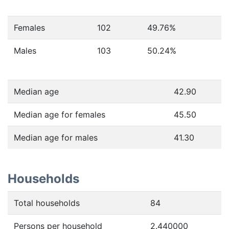
Females
102
49.76
%
Males
103
50.24
%
Median age
42.90
Median age for females
45.50
Median age for males
41.30
Households
Total households
84
Persons per household
2.440000