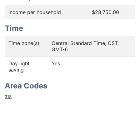
Income per household
$28,750.00
Time
Time zone(s)
Central Standard Time, CST.
GMT-6
Day light
Yes
saving
Area Codes
318