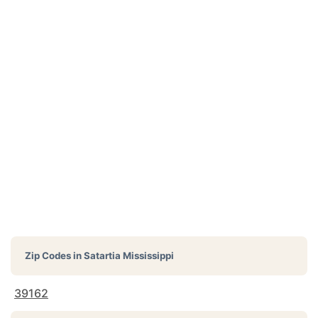
Zip Codes in
Satartia Mississippi
39162