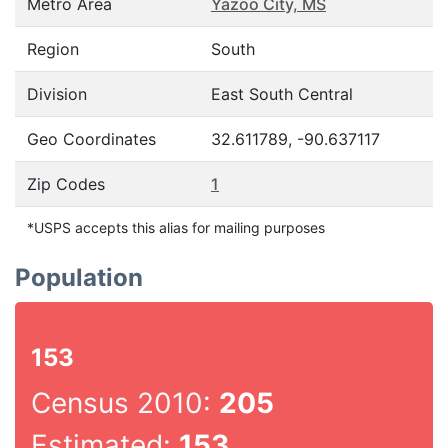
Metro Area
Yazoo City, MS
Region
South
Division
East South Central
Geo Coordinates
32.611789, -90.637117
Zip Codes
1
*USPS accepts this alias for mailing purposes
Population
153
Census 2010:
205
Estimated:
153