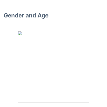
Gender and Age