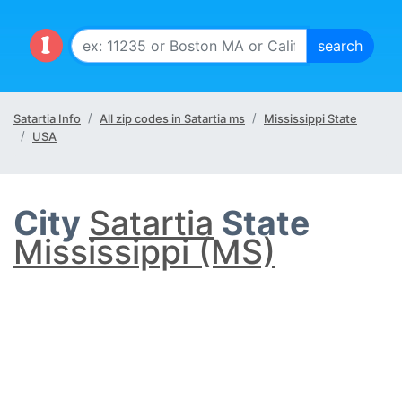
Satartia Info
All zip codes in Satartia ms
Mississippi State
USA
City
Satartia
State
Mississippi (MS)