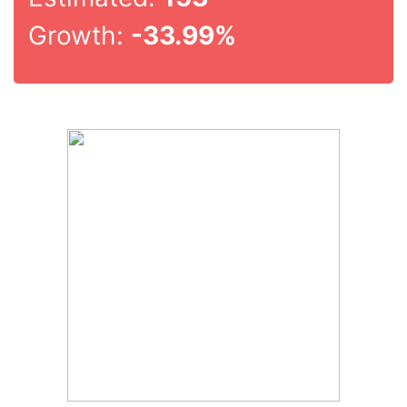
Growth:
-33.99%