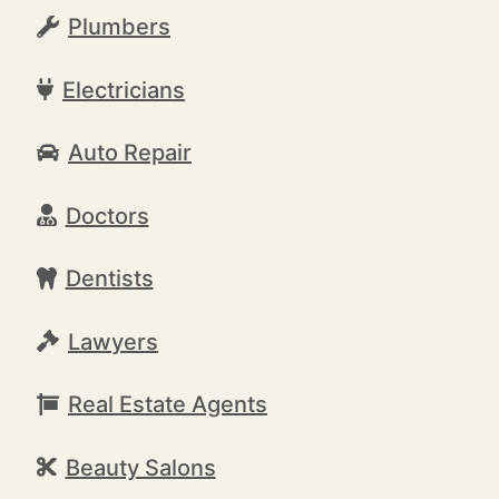
Plumbers
Electricians
Auto Repair
Doctors
Dentists
Lawyers
Real Estate Agents
Beauty Salons