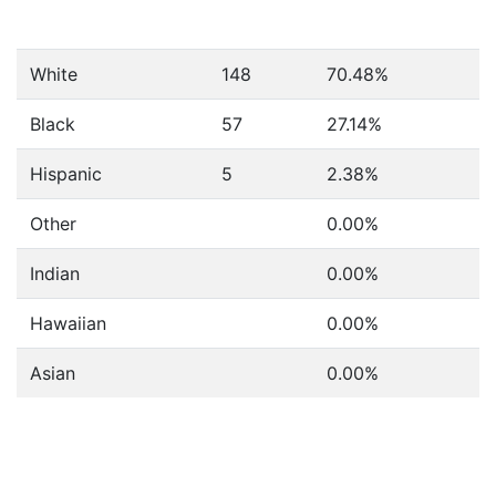
White
148
70.48%
Black
57
27.14%
Hispanic
5
2.38%
Other
0.00%
Indian
0.00%
Hawaiian
0.00%
Asian
0.00%