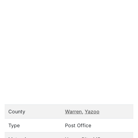
County
Warren
,
Yazoo
Type
Post Office