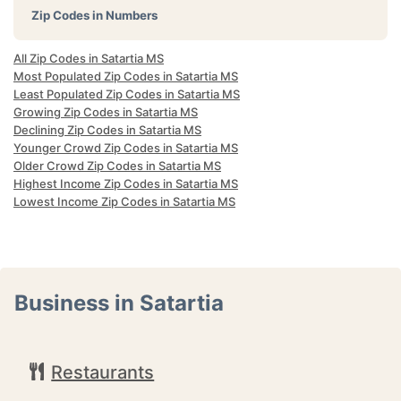
Zip Codes in Numbers
All Zip Codes in Satartia MS
Most Populated Zip Codes in Satartia MS
Least Populated Zip Codes in Satartia MS
Growing Zip Codes in Satartia MS
Declining Zip Codes in Satartia MS
Younger Crowd Zip Codes in Satartia MS
Older Crowd Zip Codes in Satartia MS
Highest Income Zip Codes in Satartia MS
Lowest Income Zip Codes in Satartia MS
Business in Satartia
Restaurants