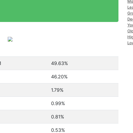
Mo
Le
Gr
De
Yo
Ol
Hi
Lo
1
49.63%
1
46.20%
1.79%
0.99%
0.81%
0.53%