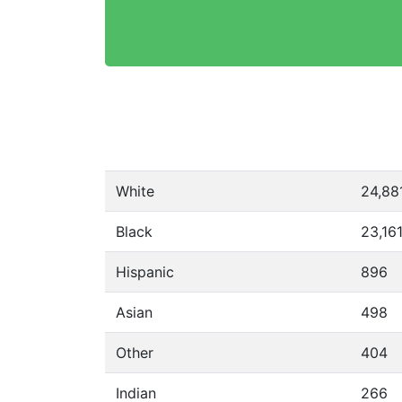
White
24,88
Black
23,16
Hispanic
896
Asian
498
Other
404
Indian
266