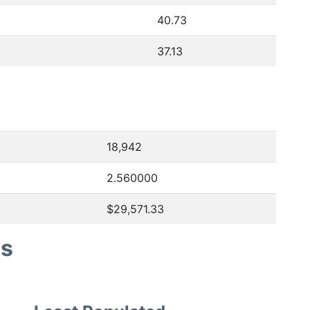
40.73
37.13
18,942
2.560000
$29,571.33
es