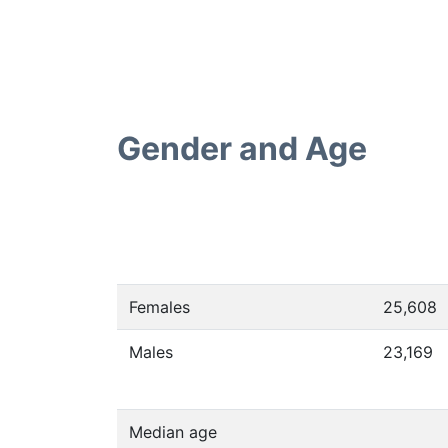
Gender and Age
Females
25,608
Males
23,169
Median age