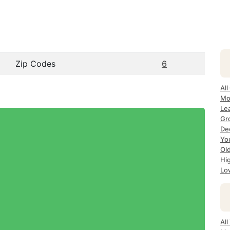
Zip Codes
6
All
Mo
Le
Gr
Dec
Yo
Ol
Hi
Lo
Al