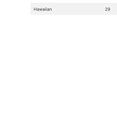
Hawaiian
29