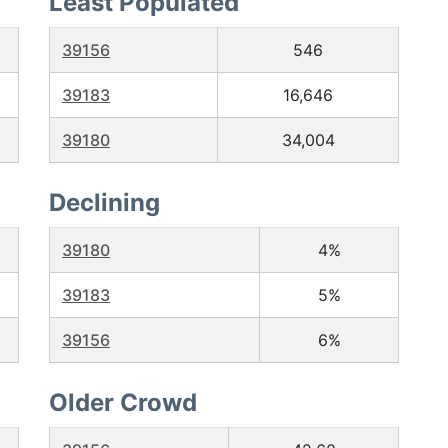
Least Populated
39156
546
39183
16,646
39180
34,004
Declining
39180
4%
39183
5%
39156
6%
Older Crowd