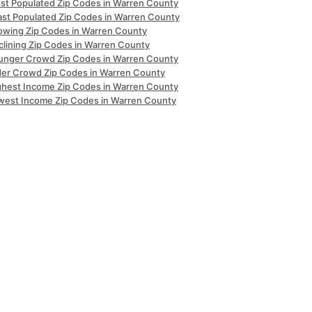
st Populated Zip Codes in Warren County
ast Populated Zip Codes in Warren County
owing Zip Codes in Warren County
clining Zip Codes in Warren County
unger Crowd Zip Codes in Warren County
der Crowd Zip Codes in Warren County
ghest Income Zip Codes in Warren County
west Income Zip Codes in Warren County