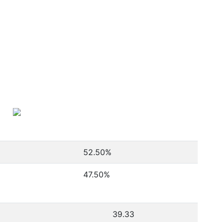
52.50
%
47.50
%
39.33