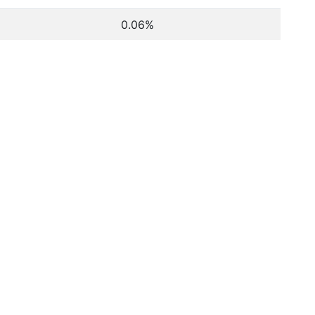
0.06%