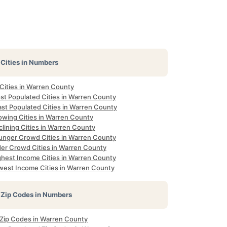
Cities in Numbers
 Cities in Warren County
st Populated Cities in Warren County
ast Populated Cities in Warren County
owing Cities in Warren County
lining Cities in Warren County
unger Crowd Cities in Warren County
der Crowd Cities in Warren County
ghest Income Cities in Warren County
west Income Cities in Warren County
Zip Codes in Numbers
l Zip Codes in Warren County