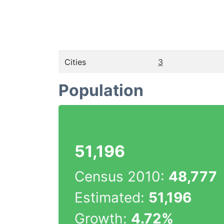
Cities
3
Population
51,196
Census 2010:
48,777
Estimated:
51,196
Growth:
4.72%