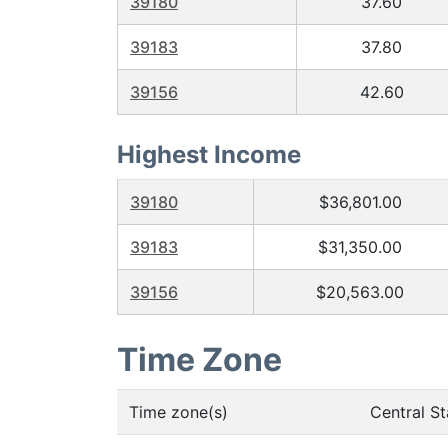
39180
37.60
39183
37.80
39156
42.60
Highest Income
39180
$36,801.00
39183
$31,350.00
39156
$20,563.00
Time Zone
Time zone(s)
Central S