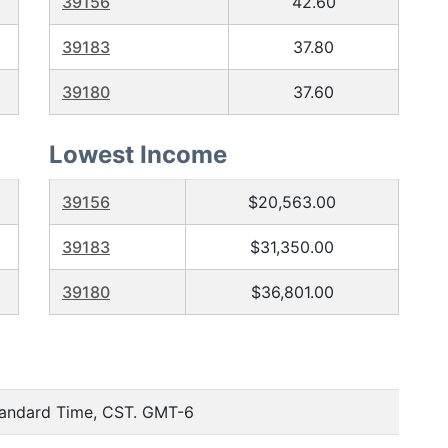
39156
42.60
39183
37.80
39180
37.60
Lowest Income
39156
$20,563.00
39183
$31,350.00
39180
$36,801.00
tandard Time, CST. GMT-6