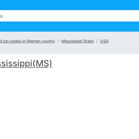
ll zip codes in Warren county
Mississippi State
USA
sissippi(MS)