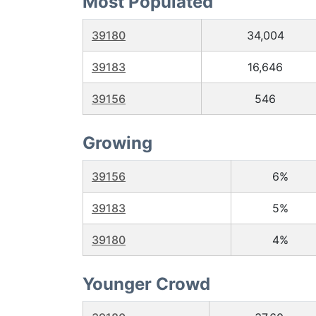
Most Populated
39180
34,004
39183
16,646
39156
546
Growing
39156
6%
39183
5%
39180
4%
Younger Crowd