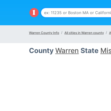
Warren County Info
All cities in Warren county
A
County
Warren
State
Mis