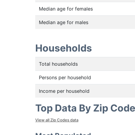
Median age for females
Median age for males
Households
Total households
Persons per household
Income per household
Top Data By Zip Cod
View all Zip Codes data